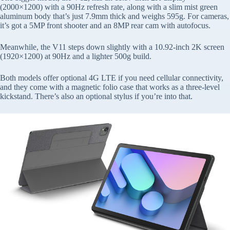
(2000×1200) with a 90Hz refresh rate, along with a slim mist green
aluminum body that’s just 7.9mm thick and weighs 595g. For cameras,
it’s got a 5MP front shooter and an 8MP rear cam with autofocus.
Meanwhile, the V11 steps down slightly with a 10.92-inch 2K screen
(1920×1200) at 90Hz and a lighter 500g build.
Both models offer optional 4G LTE if you need cellular connectivity,
and they come with a magnetic folio case that works as a three-level
kickstand. There’s also an optional stylus if you’re into that.