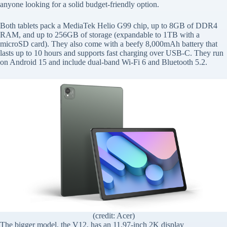
anyone looking for a solid budget-friendly option.
Both tablets pack a MediaTek Helio G99 chip, up to 8GB of DDR4
RAM, and up to 256GB of storage (expandable to 1TB with a
microSD card). They also come with a beefy 8,000mAh battery that
lasts up to 10 hours and supports fast charging over USB-C. They run
on Android 15 and include dual-band Wi-Fi 6 and Bluetooth 5.2.
(credit: Acer)
The bigger model, the V12, has an 11.97-inch 2K display