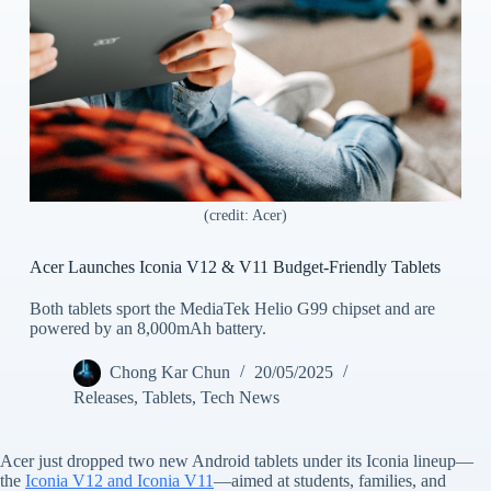
(credit: Acer)
Acer Launches Iconia V12 & V11 Budget-Friendly Tablets
Both tablets sport the MediaTek Helio G99 chipset and are
powered by an 8,000mAh battery.
Chong Kar Chun
20/05/2025
Releases
,
Tablets
,
Tech News
Acer just dropped two new Android tablets under its Iconia lineup—
the
Iconia V12 and Iconia V11
—aimed at students, families, and