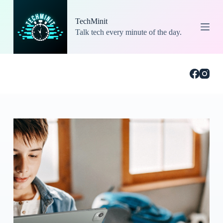
S
k
TechMinit
i
Talk tech every minute of the day.
p
t
o
c
o
n
t
e
n
t