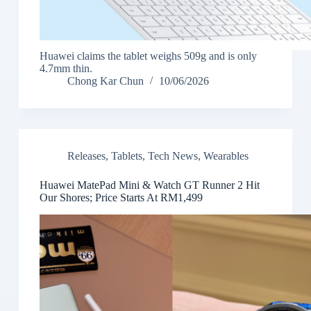
Huawei claims the tablet weighs 509g and is only
4.7mm thin.
Chong Kar Chun
10/06/2026
Releases
,
Tablets
,
Tech News
,
Wearables
Huawei MatePad Mini & Watch GT Runner 2 Hit
Our Shores; Price Starts At RM1,499