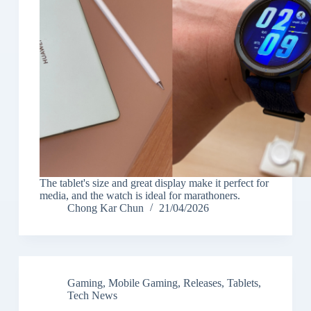
The tablet's size and great display make it perfect for
media, and the watch is ideal for marathoners.
Chong Kar Chun
21/04/2026
Gaming
,
Mobile Gaming
,
Releases
,
Tablets
,
Tech News