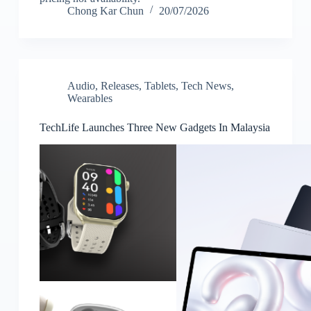
Chong Kar Chun
20/07/2026
Audio
,
Releases
,
Tablets
,
Tech News
,
Wearables
TechLife Launches Three New Gadgets In Malaysia