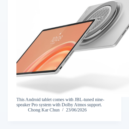
This Android tablet comes with JBL-tuned nine-
speaker Pro system with Dolby Atmos support.
Chong Kar Chun
23/06/2026