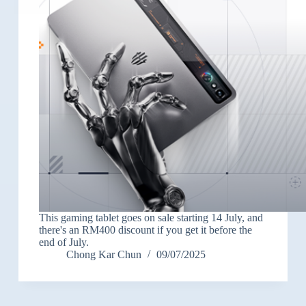
This gaming tablet goes on sale starting 14 July, and
there's an RM400 discount if you get it before the
end of July.
Chong Kar Chun
09/07/2025