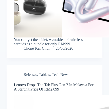
You can get the tablet, wearable and wireless
earbuds as a bundle for only RM999.
Chong Kar Chun
25/06/2026
Releases
,
Tablets
,
Tech News
Lenovo Drops The Tab Plus Gen 2 In Malaysia For
A Starting Price Of RM2,099