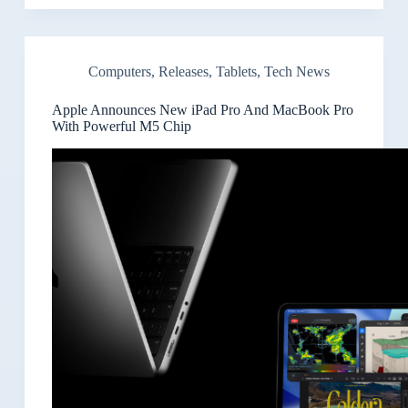
Computers
,
Releases
,
Tablets
,
Tech News
Apple Announces New iPad Pro And MacBook Pro
With Powerful M5 Chip