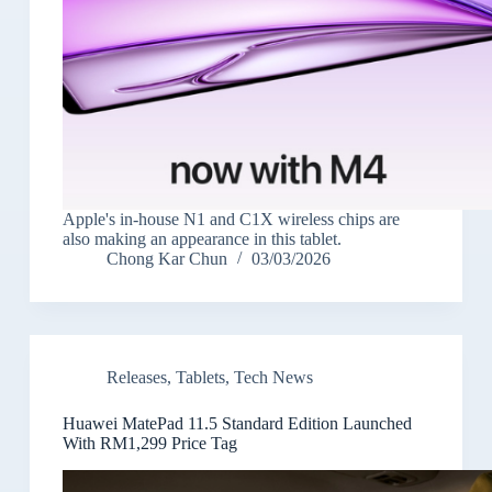
Apple's in-house N1 and C1X wireless chips are
also making an appearance in this tablet.
Chong Kar Chun
03/03/2026
Releases
,
Tablets
,
Tech News
Huawei MatePad 11.5 Standard Edition Launched
With RM1,299 Price Tag