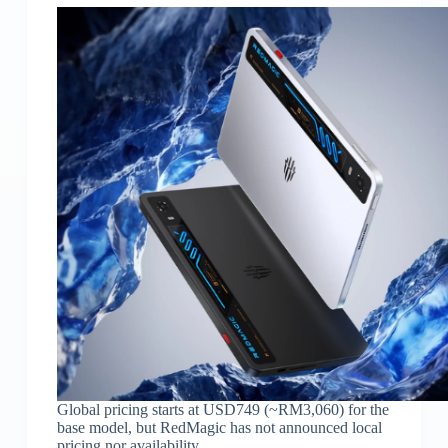
Global pricing starts at USD749 (~RM3,060) for the
base model, but RedMagic has not announced local
pricing nor availability.