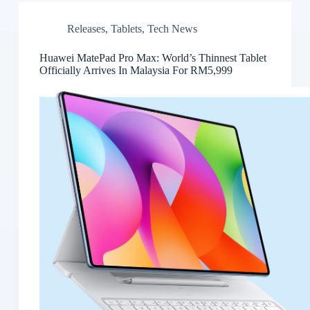
Releases
,
Tablets
,
Tech News
Huawei MatePad Pro Max: World’s Thinnest Tablet
Officially Arrives In Malaysia For RM5,999