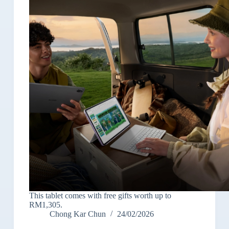
This tablet comes with free gifts worth up to
RM1,305.
Chong Kar Chun
24/02/2026