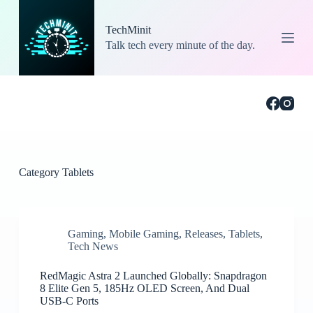
S
k
TechMinit
i
Talk tech every minute of the day.
p
t
o
c
o
n
t
e
n
t
Category
Tablets
Gaming
,
Mobile Gaming
,
Releases
,
Tablets
,
Tech News
RedMagic Astra 2 Launched Globally: Snapdragon
8 Elite Gen 5, 185Hz OLED Screen, And Dual
USB-C Ports