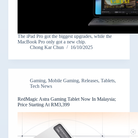
The iPad Pro got the biggest upgrades, while the
MacBook Pro only got a new chip.
Chong Kar Chun
16/10/2025
Gaming
,
Mobile Gaming
,
Releases
,
Tablets
,
Tech News
RedMagic Astra Gaming Tablet Now In Malaysia;
Price Starting At RM3,399