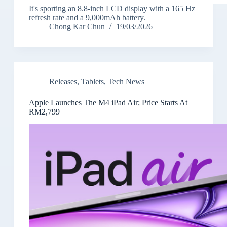
It's sporting an 8.8-inch LCD display with a 165 Hz
refresh rate and a 9,000mAh battery.
Chong Kar Chun
19/03/2026
Releases
,
Tablets
,
Tech News
Apple Launches The M4 iPad Air; Price Starts At
RM2,799