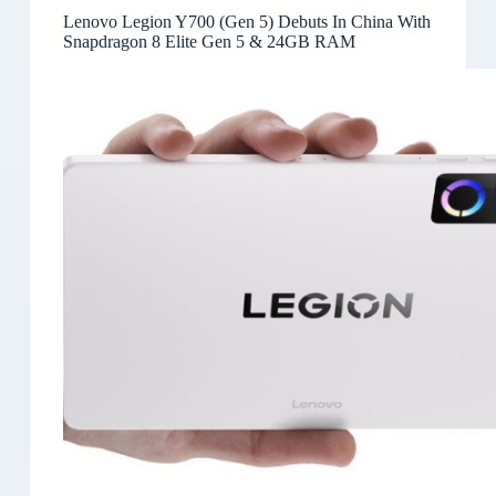
Lenovo Legion Y700 (Gen 5) Debuts In China With
Snapdragon 8 Elite Gen 5 & 24GB RAM