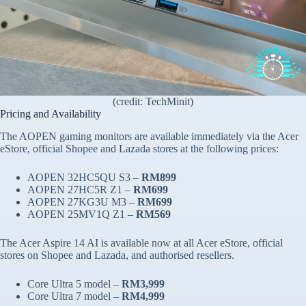
(credit: TechMinit)
Pricing and Availability
The AOPEN gaming monitors are available immediately via the Acer
eStore, official Shopee and Lazada stores at the following prices:
AOPEN 32HC5QU S3 –
RM899
AOPEN 27HC5R Z1 –
RM699
AOPEN 27KG3U M3 –
RM699
AOPEN 25MV1Q Z1 –
RM569
The Acer Aspire 14 AI is available now at all Acer eStore, official
stores on Shopee and Lazada, and authorised resellers.
Core Ultra 5 model –
RM3,999
Core Ultra 7 model –
RM4,999