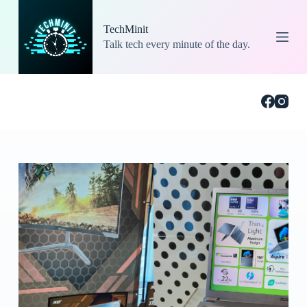
S
k
TechMinit
i
Talk tech every minute of the day.
p
t
o
c
o
n
t
e
n
t