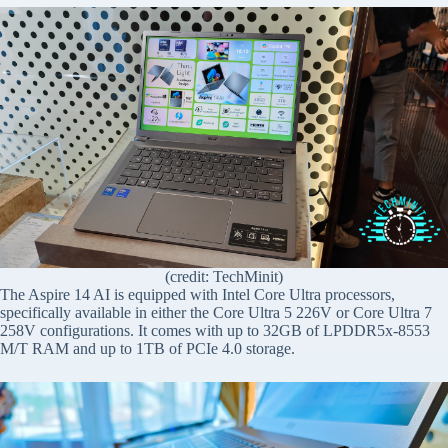
(credit: TechMinit)
The Aspire 14 AI is equipped with Intel Core Ultra processors,
specifically available in either the Core Ultra 5 226V or Core Ultra 7
258V configurations. It comes with up to 32GB of LPDDR5x-8553
M/T RAM and up to 1TB of PCIe 4.0 storage.