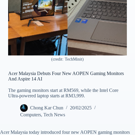
(credit: TechMinit)
Acer Malaysia Debuts Four New AOPEN Gaming Monitors
And Aspire 14 AI
The gaming monitors start at RM569, while the Intel Core
Ultra-powered laptop starts at RM3,999.
Chong Kar Chun
20/02/2025
Computers
,
Tech News
Acer Malaysia today introduced four new AOPEN gaming monitors