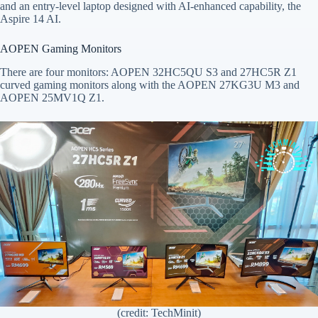
and an entry-level laptop designed with AI-enhanced capability, the
Aspire 14 AI.
AOPEN Gaming Monitors
There are four monitors: AOPEN 32HC5QU S3 and 27HC5R Z1
curved gaming monitors along with the AOPEN 27KG3U M3 and
AOPEN 25MV1Q Z1.
(credit: TechMinit)