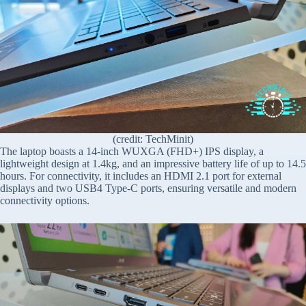
(credit: TechMinit)
The laptop boasts a 14-inch WUXGA (FHD+) IPS display, a
lightweight design at 1.4kg, and an impressive battery life of up to 14.5
hours. For connectivity, it includes an HDMI 2.1 port for external
displays and two USB4 Type-C ports, ensuring versatile and modern
connectivity options.