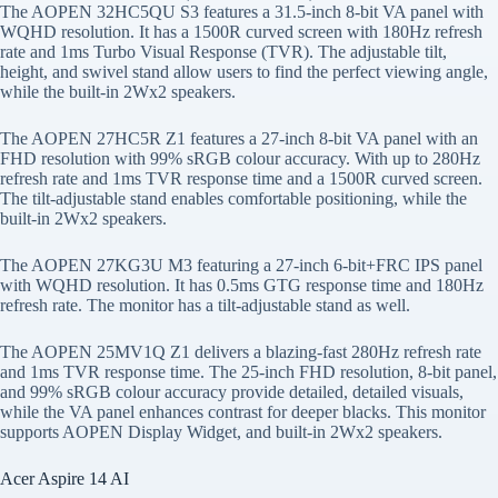
The AOPEN 32HC5QU S3 features a 31.5-inch 8-bit VA panel with
WQHD resolution. It has a 1500R curved screen with 180Hz refresh
rate and 1ms Turbo Visual Response (TVR). The adjustable tilt,
height, and swivel stand allow users to find the perfect viewing angle,
while the built-in 2Wx2 speakers.
The AOPEN 27HC5R Z1 features a 27-inch 8-bit VA panel with an
FHD resolution with 99% sRGB colour accuracy. With up to 280Hz
refresh rate and 1ms TVR response time and a 1500R curved screen.
The tilt-adjustable stand enables comfortable positioning, while the
built-in 2Wx2 speakers.
The AOPEN 27KG3U M3 featuring a 27-inch 6-bit+FRC IPS panel
with WQHD resolution. It has 0.5ms GTG response time and 180Hz
refresh rate. The monitor has a tilt-adjustable stand as well.
The AOPEN 25MV1Q Z1 delivers a blazing-fast 280Hz refresh rate
and 1ms TVR response time. The 25-inch FHD resolution, 8-bit panel,
and 99% sRGB colour accuracy provide detailed, detailed visuals,
while the VA panel enhances contrast for deeper blacks. This monitor
supports AOPEN Display Widget, and built-in 2Wx2 speakers.
Acer Aspire 14 AI