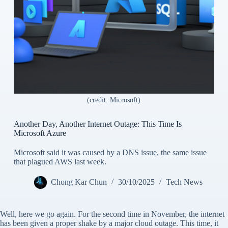
(credit: Microsoft)
Another Day, Another Internet Outage: This Time Is
Microsoft Azure
Microsoft said it was caused by a DNS issue, the same issue
that plagued AWS last week.
Chong Kar Chun
30/10/2025
Tech News
Well, here we go again. For the second time in November, the internet
has been given a proper shake by a major cloud outage. This time, it