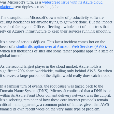
was Microsoft’s turn, as a
widespread issue with its Azure cloud
platform
sent ripples across the globe.
The disruption hit Microsoft’s own suite of productivity software,
causing headaches for anyone trying to get work done. But the impact
stretched far beyond Office, affecting a whole host of industries that
rely on Azure’s infrastructure to keep their services running smoothly.
It’s a case of serious déjà vu. This latest incident comes hot on the
heels of a
similar disruption over at Amazon Web Services (AWS)
,
which left thousands of sites and some rather popular apps in a state of
global turmoil.
As the second largest player in the cloud market, Azure holds a
significant 20% share worldwide, trailing only behind AWS. So when
it sneezes, a large portion of the digital world really does catch a cold.
In a familiar turn of events, the root cause was traced back to the
Domain Name System (DNS). Microsoft confirmed that a DNS issue
within its Azure Front Door content delivery network was the culprit.
It’s a sobering reminder of how these core internet protocols remain
critical – and apparently, a common point of failure, given that AWS
blamed its own recent woes on the very same type of problem.