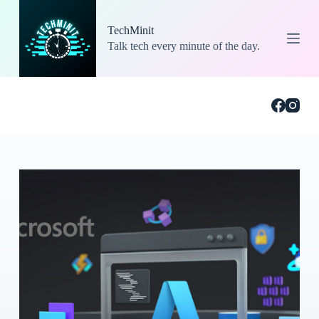
S
k
TechMinit
i
Talk tech every minute of the day.
p
t
o
c
o
n
t
e
n
t