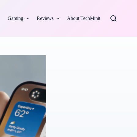
Gaming
Reviews
About TechMinit