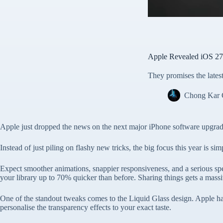
Apple Revealed iOS 2
They promises the lates
Chong Kar
Apple just dropped the news on the next major iPhone software upgra
Instead of just piling on flashy new tricks, the big focus this year is s
Expect smoother animations, snappier responsiveness, and a serious spe
your library up to 70% quicker than before. Sharing things gets a massiv
One of the standout tweaks comes to the Liquid Glass design. Apple has 
personalise the transparency effects to your exact taste.