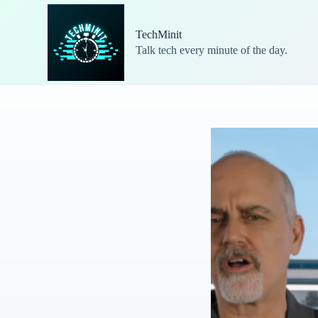
S
k
TechMinit
i
Talk tech every minute of the day.
p
t
o
c
o
n
t
e
n
t