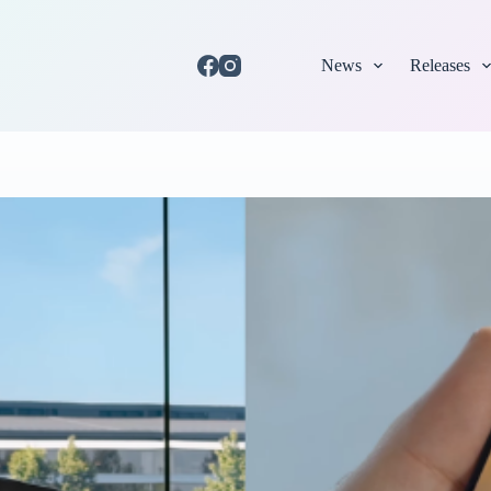
News
Releases