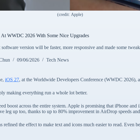
(credit: Apple)
7 At WWDC 2026 With Some Nice Upgrades
t software version will be faster, more responsive and made some tweak
 Chun
09/06/2026
Tech News
de,
iOS 27
, at the Worldwide Developers Conference (WWDC 2026), and
imply making everything run a whole lot better.
ed boost across the entire system. Apple is promising that iPhone and i
e leg up too, thanks to up to 80% improvement in AirDrop speeds and a fi
refined the effect to make text and icons much easier to read. Even bet