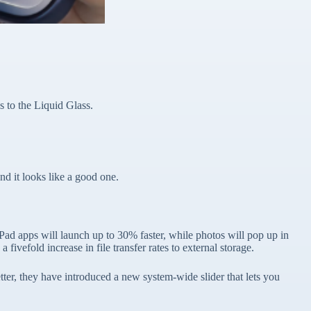
s to the Liquid Glass.
 it looks like a good one.
Pad apps will launch up to 30% faster, while photos will pop up in
vefold increase in file transfer rates to external storage.
ter, they have introduced a new system-wide slider that lets you