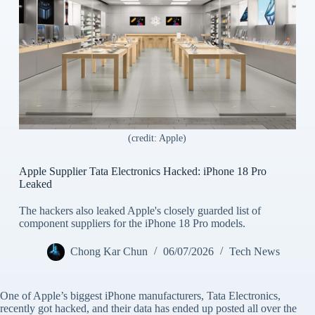
(credit: Apple)
Apple Supplier Tata Electronics Hacked: iPhone 18 Pro
Leaked
The hackers also leaked Apple's closely guarded list of
component suppliers for the iPhone 18 Pro models.
Chong Kar Chun
06/07/2026
Tech News
One of Apple’s biggest iPhone manufacturers, Tata Electronics,
recently got hacked, and their data has ended up posted all over the