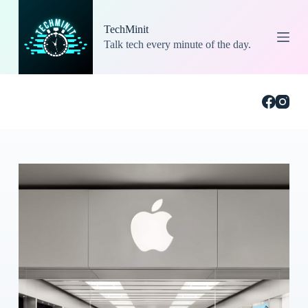
S
k
TechMinit
i
Talk tech every minute of the day.
p
t
o
c
o
n
t
e
n
t