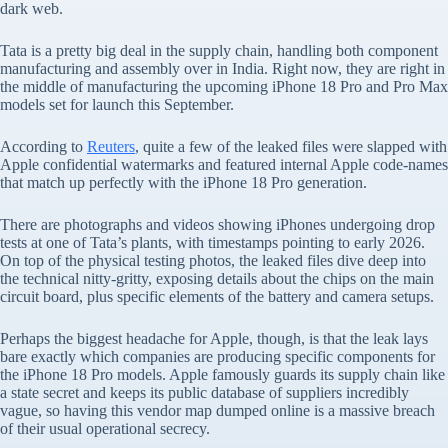
dark web.
Tata is a pretty big deal in the supply chain, handling both component
manufacturing and assembly over in India. Right now, they are right in
the middle of manufacturing the upcoming iPhone 18 Pro and Pro Max
models set for launch this September.
According to
Reuters
, quite a few of the leaked files were slapped with
Apple confidential watermarks and featured internal Apple code-names
that match up perfectly with the iPhone 18 Pro generation.
There are photographs and videos showing iPhones undergoing drop
tests at one of Tata’s plants, with timestamps pointing to early 2026.
On top of the physical testing photos, the leaked files dive deep into
the technical nitty-gritty, exposing details about the chips on the main
circuit board, plus specific elements of the battery and camera setups.
Perhaps the biggest headache for Apple, though, is that the leak lays
bare exactly which companies are producing specific components for
the iPhone 18 Pro models. Apple famously guards its supply chain like
a state secret and keeps its public database of suppliers incredibly
vague, so having this vendor map dumped online is a massive breach
of their usual operational secrecy.