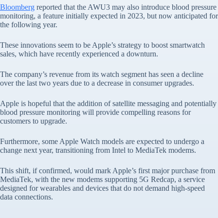
Bloomberg
reported that the AWU3 may also introduce blood pressure
monitoring, a feature initially expected in 2023, but now anticipated for
the following year.
These innovations seem to be Apple’s strategy to boost smartwatch
sales, which have recently experienced a downturn.
The company’s revenue from its watch segment has seen a decline
over the last two years due to a decrease in consumer upgrades.
Apple is hopeful that the addition of satellite messaging and potentially
blood pressure monitoring will provide compelling reasons for
customers to upgrade.
Furthermore, some Apple Watch models are expected to undergo a
change next year, transitioning from Intel to MediaTek modems.
This shift, if confirmed, would mark Apple’s first major purchase from
MediaTek, with the new modems supporting 5G Redcap, a service
designed for wearables and devices that do not demand high-speed
data connections.