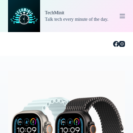
S
k
TechMinit
i
Talk tech every minute of the day.
p
t
o
c
o
n
t
e
n
t