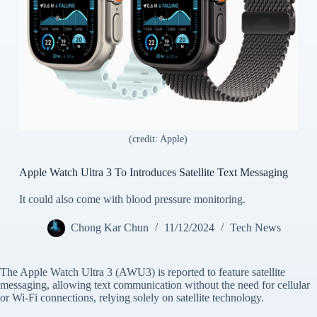
(credit: Apple)
Apple Watch Ultra 3 To Introduces Satellite Text Messaging
It could also come with blood pressure monitoring.
Chong Kar Chun
11/12/2024
Tech News
The Apple Watch Ultra 3 (AWU3) is reported to feature satellite
messaging, allowing text communication without the need for cellular
or Wi-Fi connections, relying solely on satellite technology.