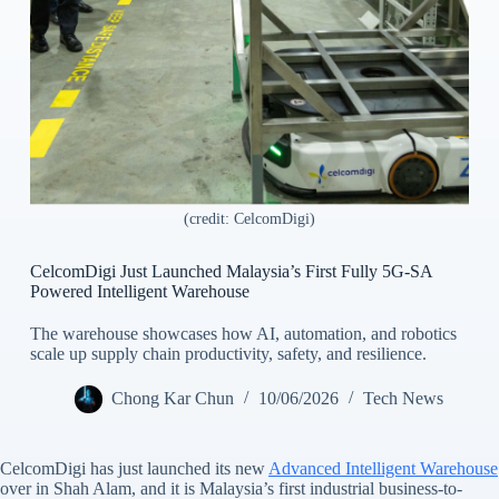
(credit: CelcomDigi)
CelcomDigi Just Launched Malaysia’s First Fully 5G-SA
Powered Intelligent Warehouse
The warehouse showcases how AI, automation, and robotics
scale up supply chain productivity, safety, and resilience.
Chong Kar Chun
10/06/2026
Tech News
CelcomDigi has just launched its new
Advanced Intelligent Warehouse
over in Shah Alam, and it is Malaysia’s first industrial business-to-