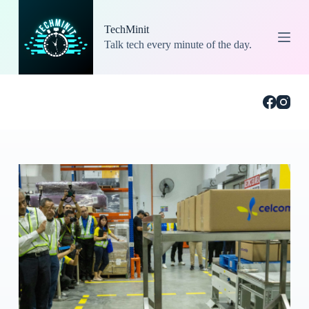
S
k
TechMinit
i
Talk tech every minute of the day.
p
t
o
c
o
n
t
e
n
t