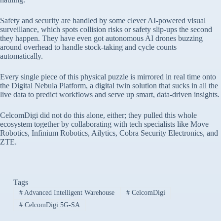
Safety and security are handled by some clever AI-powered visual
surveillance, which spots collision risks or safety slip-ups the second
they happen. They have even got autonomous AI drones buzzing
around overhead to handle stock-taking and cycle counts
automatically.
Every single piece of this physical puzzle is mirrored in real time onto
the Digital Nebula Platform, a digital twin solution that sucks in all the
live data to predict workflows and serve up smart, data-driven insights.
CelcomDigi did not do this alone, either; they pulled this whole
ecosystem together by collaborating with tech specialists like Move
Robotics, Infinium Robotics, Ailytics, Cobra Security Electronics, and
ZTE.
Tags
#
Advanced Intelligent Warehouse
#
CelcomDigi
#
CelcomDigi 5G-SA