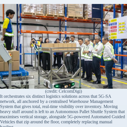
(credit: CelcomDigi)
It orchestrates six distinct logistics solutions across that 5G-SA
network, all anchored by a centralised Warehouse Management
System that gives total, real-time visibility over inventory. Moving
heavy stuff around is left to an Autonomous Pallet Shuttle System that
maximises vertical storage, alongside 5G-powered Automated Guided
Vehicles that zip around the floor, completely replacing manual
hauling.