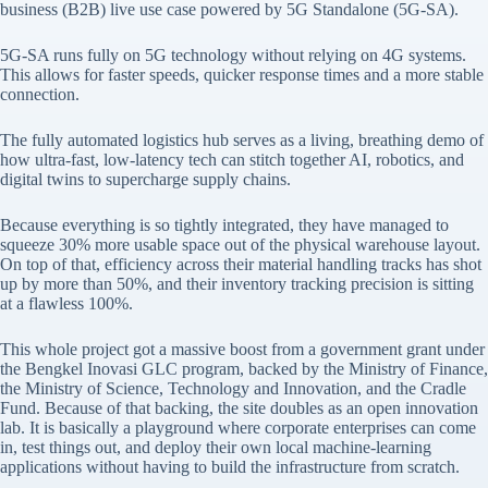
business (B2B) live use case powered by 5G Standalone (5G-SA).
5G-SA runs fully on 5G technology without relying on 4G systems.
This allows for faster speeds, quicker response times and a more stable
connection.
The fully automated logistics hub serves as a living, breathing demo of
how ultra-fast, low-latency tech can stitch together AI, robotics, and
digital twins to supercharge supply chains.
Because everything is so tightly integrated, they have managed to
squeeze 30% more usable space out of the physical warehouse layout.
On top of that, efficiency across their material handling tracks has shot
up by more than 50%, and their inventory tracking precision is sitting
at a flawless 100%.
This whole project got a massive boost from a government grant under
the Bengkel Inovasi GLC program, backed by the Ministry of Finance,
the Ministry of Science, Technology and Innovation, and the Cradle
Fund. Because of that backing, the site doubles as an open innovation
lab. It is basically a playground where corporate enterprises can come
in, test things out, and deploy their own local machine-learning
applications without having to build the infrastructure from scratch.