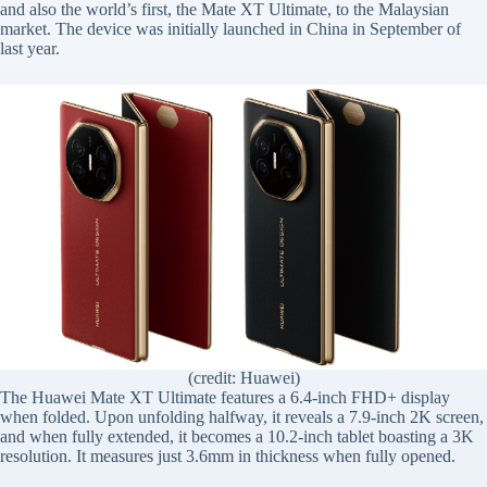
and also the world’s first, the Mate XT Ultimate, to the Malaysian
market. The device was initially launched in China in September of
last year.
(credit: Huawei)
The Huawei Mate XT Ultimate features a 6.4-inch FHD+ display
when folded. Upon unfolding halfway, it reveals a 7.9-inch 2K screen,
and when fully extended, it becomes a 10.2-inch tablet boasting a 3K
resolution. It measures just 3.6mm in thickness when fully opened.