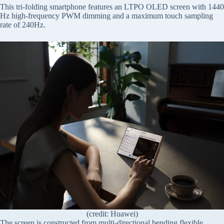
This tri-folding smartphone features an LTPO OLED screen with 1440
Hz high-frequency PWM dimming and a maximum touch sampling
rate of 240Hz.
(credit: Huawei)
The screen is constructed from multi-directional bending flexible