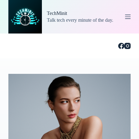
S
k
TechMinit
i
Talk tech every minute of the day.
p
t
o
c
o
n
t
e
n
t