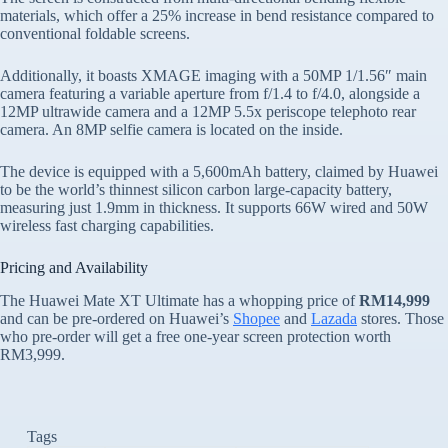
materials, which offer a 25% increase in bend resistance compared to
conventional foldable screens.
Additionally, it boasts XMAGE imaging with a 50MP 1/1.56″ main
camera featuring a variable aperture from f/1.4 to f/4.0, alongside a
12MP ultrawide camera and a 12MP 5.5x periscope telephoto rear
camera. An 8MP selfie camera is located on the inside.
The device is equipped with a 5,600mAh battery, claimed by Huawei
to be the world’s thinnest silicon carbon large-capacity battery,
measuring just 1.9mm in thickness. It supports 66W wired and 50W
wireless fast charging capabilities.
Pricing and Availability
The Huawei Mate XT Ultimate has a whopping price of
RM14,999
and can be pre-ordered on Huawei’s
Shopee
and
Lazada
stores. Those
who pre-order will get a free one-year screen protection worth
RM3,999.
Tags