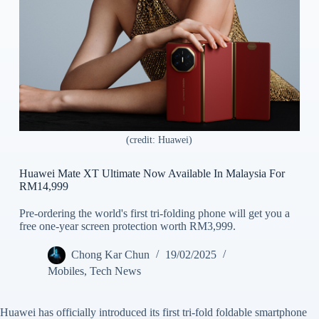
(credit: Huawei)
Huawei Mate XT Ultimate Now Available In Malaysia For
RM14,999
Pre-ordering the world's first tri-folding phone will get you a
free one-year screen protection worth RM3,999.
Chong Kar Chun
19/02/2025
Mobiles
,
Tech News
Huawei has officially introduced its first tri-fold foldable smartphone