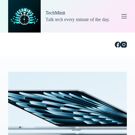
S
k
TechMinit
i
Talk tech every minute of the day.
p
t
o
c
o
n
t
e
n
t