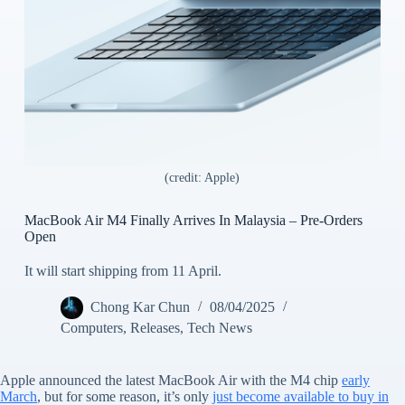
(credit: Apple)
MacBook Air M4 Finally Arrives In Malaysia – Pre-Orders
Open
It will start shipping from 11 April.
Chong Kar Chun
08/04/2025
Computers
,
Releases
,
Tech News
Apple announced the latest MacBook Air with the M4 chip
early
March
, but for some reason, it’s only
just become available to buy in