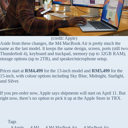
(credit: Apple)
Aside from these changes, the M4 MacBook Air is pretty much the
same as the last model. It keeps the same design, screen, ports (still two
Thunderbolt 4), keyboard and trackpad, memory (up to 32GB RAM),
storage options (up to 2TB), and speaker/microphone setup.
Prices start at
RM4,499
for the 13-inch model and
RM5,499
for the
15-inch, with colour options including Sky Blue, Midnight, Starlight,
and Silver.
If you pre-order now, Apple says shipments will start on April 11. But
right now, there’s no option to pick it up at the Apple Store in TRX.
Tags
#
Apple
#
M4
#
M4 MacBook Air
#
MacBook Air