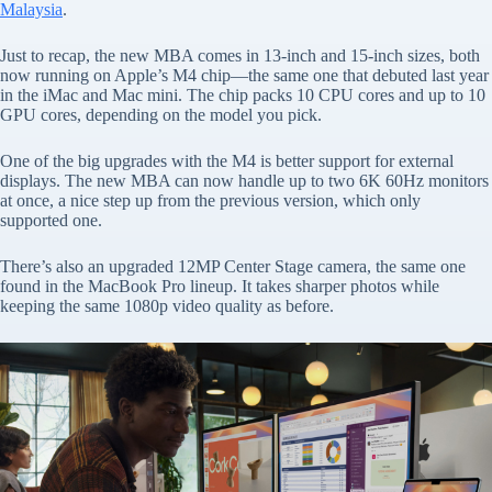
Malaysia
.
Just to recap, the new MBA comes in 13-inch and 15-inch sizes, both
now running on Apple’s M4 chip—the same one that debuted last year
in the iMac and Mac mini. The chip packs 10 CPU cores and up to 10
GPU cores, depending on the model you pick.
One of the big upgrades with the M4 is better support for external
displays. The new MBA can now handle up to two 6K 60Hz monitors
at once, a nice step up from the previous version, which only
supported one.
There’s also an upgraded 12MP Center Stage camera, the same one
found in the MacBook Pro lineup. It takes sharper photos while
keeping the same 1080p video quality as before.