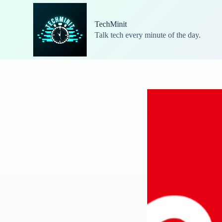
S
k
TechMinit
i
Talk tech every minute of the day.
p
t
o
c
o
n
t
e
n
t