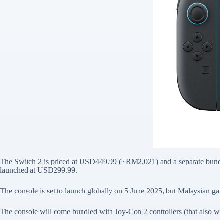
The Switch 2 is priced at USD449.99 (~RM2,021) and a separate bund
launched at USD299.99.
The console is set to launch globally on 5 June 2025, but Malaysian g
The console will come bundled with Joy-Con 2 controllers (that also 