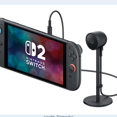
(credit: Nintendo)