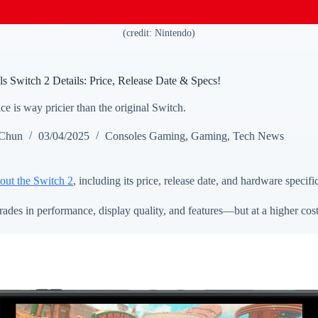
(credit: Nintendo)
s Switch 2 Details: Price, Release Date & Specs!
e is way pricier than the original Switch.
 Chun
03/04/2025
Consoles Gaming
,
Gaming
,
Tech News
bout the Switch 2
, including its price, release date, and hardware specifi
des in performance, display quality, and features—but at a higher cost 