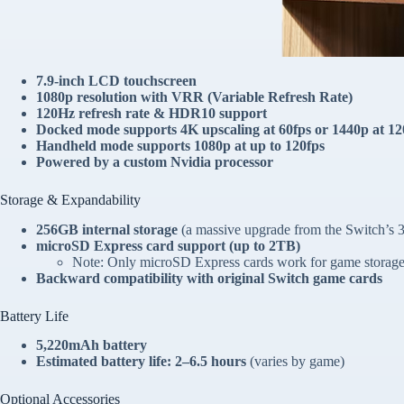
7.9-inch LCD touchscreen
1080p resolution with VRR (Variable Refresh Rate)
120Hz refresh rate & HDR10 support
Docked mode supports 4K upscaling at 60fps
or
1440p at 12
Handheld mode supports 1080p at up to 120fps
Powered by a custom Nvidia processor
Storage & Expandability
256GB internal storage
(a massive upgrade from the Switch’s
microSD Express card support (up to 2TB)
Note: Only microSD Express cards work for game storage; 
Backward compatibility with original Switch game cards
Battery Life
5,220mAh battery
Estimated battery life: 2–6.5 hours
(varies by game)
Optional Accessories