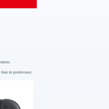
cations.
than its predecessor.