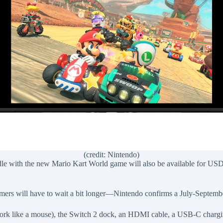
(credit: Nintendo)
le with the new Mario Kart World game will also be available for US
amers will have to wait a bit longer—Nintendo confirms a July-Septemb
work like a mouse), the Switch 2 dock, an HDMI cable, a USB-C chargi