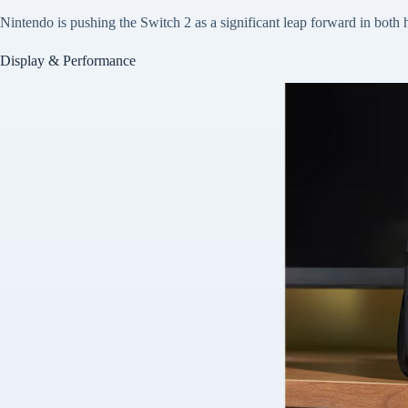
Nintendo is pushing the Switch 2 as a significant leap forward in bo
Display & Performance