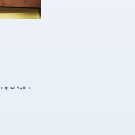
original Switch.