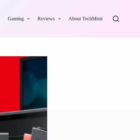
Gaming
Reviews
About TechMinit