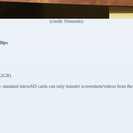
(credit: Nintendo)
0fps
 32GB)
standard microSD cards can only transfer screenshots/videos from the 