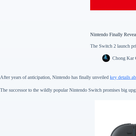
Nintendo Finally Reveal
The Switch 2 launch pric
Chong Kar
After years of anticipation, Nintendo has finally unveiled
key details a
The successor to the wildly popular Nintendo Switch promises big upgra