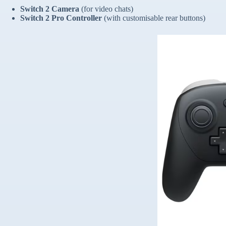
Switch 2 Camera
(for video chats)
Switch 2 Pro Controller
(with customisable rear buttons)