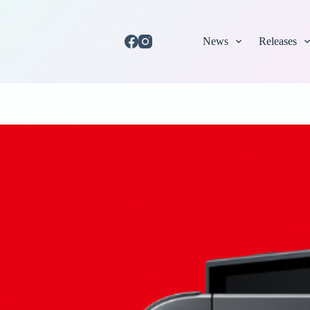
News
Releases