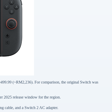
D499.99 (~RM2,236). For comparison, the original Switch was
er 2025 release window for the region.
ng cable, and a Switch 2 AC adapter.