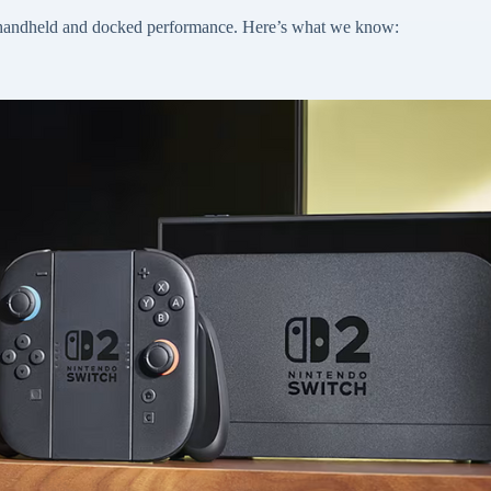
th handheld and docked performance. Here’s what we know: