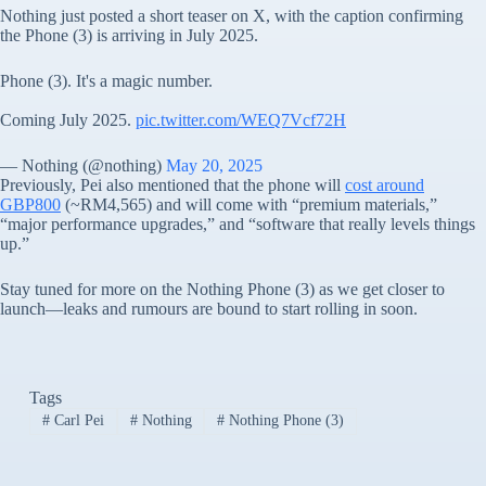
Nothing just posted a short teaser on X, with the caption confirming
the Phone (3) is arriving in July 2025.
Phone (3). It's a magic number.
Coming July 2025.
pic.twitter.com/WEQ7Vcf72H
— Nothing (@nothing)
May 20, 2025
Previously, Pei also mentioned that the phone will
cost around
GBP800
(~RM4,565) and will come with “premium materials,”
“major performance upgrades,” and “software that really levels things
up.”
Stay tuned for more on the Nothing Phone (3) as we get closer to
launch—leaks and rumours are bound to start rolling in soon.
Tags
#
Carl Pei
#
Nothing
#
Nothing Phone (3)