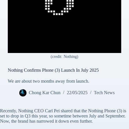
(credit: Nothing)
Nothing Confirms Phone (3) Launch In July 2025
We are about two months away from launch.
Chong Kar Chun
22/05/2025
Tech News
Recently, Nothing CEO Carl Pei shared that the Nothing Phone (3) is
set to drop in Q3 this year, so sometime between July and September.
Now, the brand has narrowed it down even further.