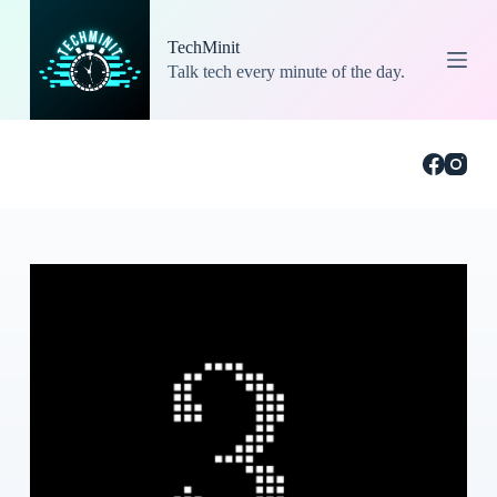
S
k
TechMinit
i
Talk tech every minute of the day.
p
t
o
c
o
n
t
e
n
t