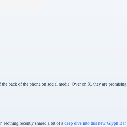
f the back of the phone on social media. Over on X, they are promising
. Nothing recently shared a bit of a
deep dive into this new Glyph Bar