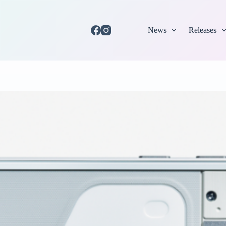
News
Releases