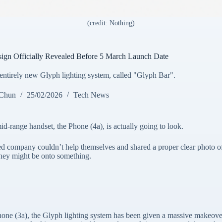
(credit: Nothing)
ign Officially Revealed Before 5 March Launch Date
ntirely new Glyph lighting system, called "Glyph Bar".
 Chun
25/02/2026
Tech News
mid-range handset, the Phone (4a), is actually going to look.
sed company couldn’t help themselves and shared a proper clear photo o
 they might be onto something.
Phone (3a), the Glyph lighting system has been given a massive makeover