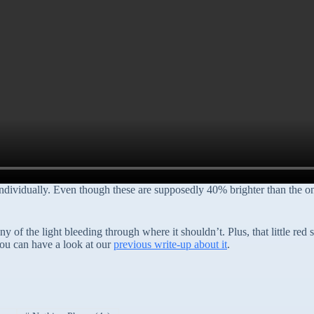
ndividually. Even though these are supposedly 40% brighter than the one
y of the light bleeding through where it shouldn’t. Plus, that little red
you can have a look at our
previous write-up about it
.