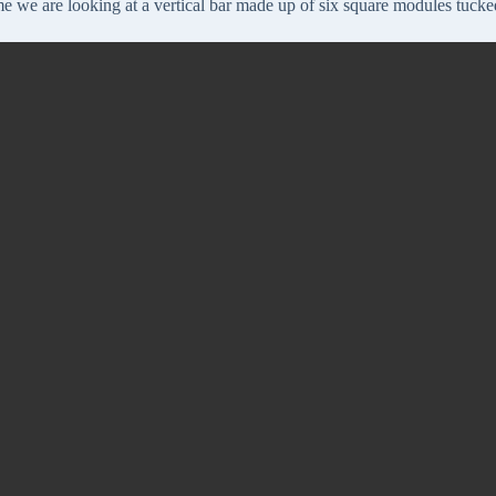
me we are looking at a vertical bar made up of six square modules tucked