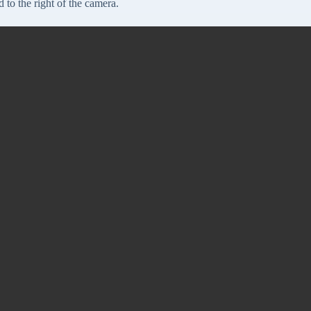
 to the right of the camera.