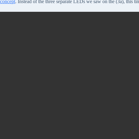
concept
. Instead of the three separate LEDs we saw on the (3a), this ti