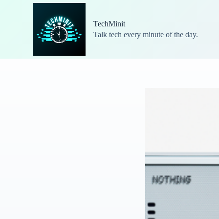
S
k
TechMinit
i
Talk tech every minute of the day.
p
t
o
c
o
n
t
e
n
t