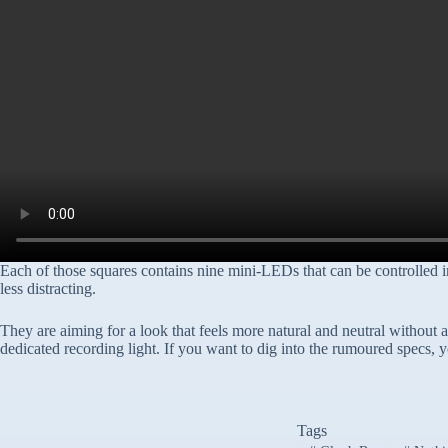
Each of those squares contains nine mini-LEDs that can be controlled i
less distracting.
They are aiming for a look that feels more natural and neutral without an
dedicated recording light. If you want to dig into the rumoured specs, 
Tags