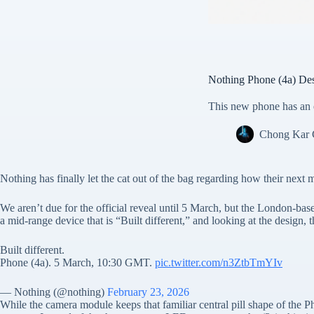
Nothing Phone (4a) Des
This new phone has an e
Chong Kar
Nothing has finally let the cat out of the bag regarding how their next 
We aren’t due for the official reveal until 5 March, but the London-ba
a mid-range device that is “Built different,” and looking at the design,
Built different.
Phone (4a). 5 March, 10:30 GMT.
pic.twitter.com/n3ZtbTmYIv
— Nothing (@nothing)
February 23, 2026
While the camera module keeps that familiar central pill shape of the 