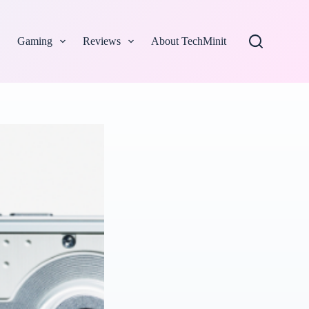
Gaming
Reviews
About TechMinit