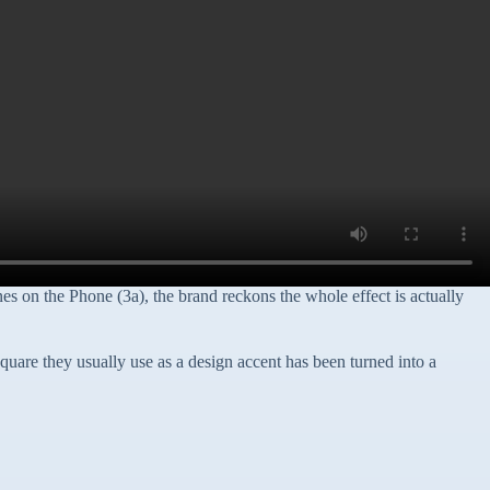
s on the Phone (3a), the brand reckons the whole effect is actually
 square they usually use as a design accent has been turned into a