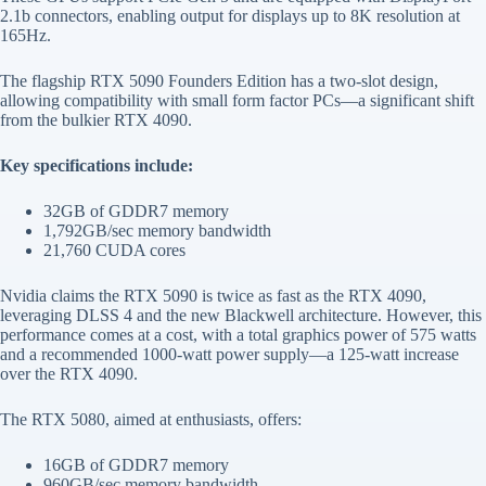
2.1b connectors, enabling output for displays up to 8K resolution at
165Hz.
The flagship RTX 5090 Founders Edition has a two-slot design,
allowing compatibility with small form factor PCs—a significant shift
from the bulkier RTX 4090.
Key specifications include:
32GB of GDDR7 memory
1,792GB/sec memory bandwidth
21,760 CUDA cores
Nvidia claims the RTX 5090 is twice as fast as the RTX 4090,
leveraging DLSS 4 and the new Blackwell architecture. However, this
performance comes at a cost, with a total graphics power of 575 watts
and a recommended 1000-watt power supply—a 125-watt increase
over the RTX 4090.
The RTX 5080, aimed at enthusiasts, offers:
16GB of GDDR7 memory
960GB/sec memory bandwidth