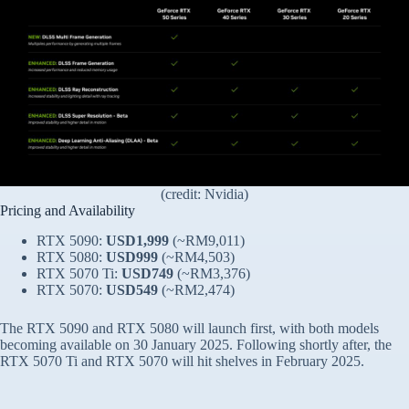
(credit: Nvidia)
Pricing and Availability
RTX 5090:
USD1,999
(~RM9,011)
RTX 5080:
USD999
(~RM4,503)
RTX 5070 Ti:
USD749
(~RM3,376)
RTX 5070:
USD549
(~RM2,474)
The RTX 5090 and RTX 5080 will launch first, with both models
becoming available on 30 January 2025. Following shortly after, the
RTX 5070 Ti and RTX 5070 will hit shelves in February 2025.