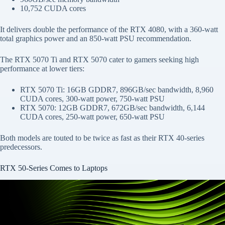
10,752 CUDA cores
It delivers double the performance of the RTX 4080, with a 360-watt
total graphics power and an 850-watt PSU recommendation.
The RTX 5070 Ti and RTX 5070 cater to gamers seeking high
performance at lower tiers:
RTX 5070 Ti: 16GB GDDR7, 896GB/sec bandwidth, 8,960
CUDA cores, 300-watt power, 750-watt PSU
RTX 5070: 12GB GDDR7, 672GB/sec bandwidth, 6,144
CUDA cores, 250-watt power, 650-watt PSU
Both models are touted to be twice as fast as their RTX 40-series
predecessors.
RTX 50-Series Comes to Laptops