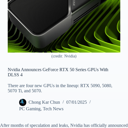
(credit: Nvidia)
Nvidia Announces GeForce RTX 50 Series GPUs With
DLSS 4
There are four new GPUs in the lineup: RTX 5090, 5080,
5070 Ti, and 5070.
Chong Kar Chun
07/01/2025
PC Gaming
,
Tech News
After months of speculation and leaks, Nvidia has officially announced