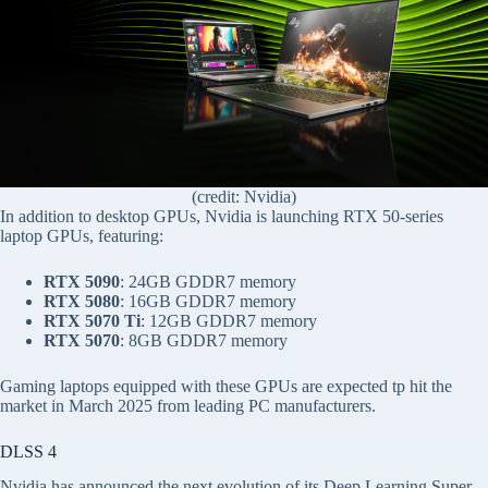
(credit: Nvidia)
In addition to desktop GPUs, Nvidia is launching RTX 50-series
laptop GPUs, featuring:
RTX 5090
: 24GB GDDR7 memory
RTX 5080
: 16GB GDDR7 memory
RTX 5070 Ti
: 12GB GDDR7 memory
RTX 5070
: 8GB GDDR7 memory
Gaming laptops equipped with these GPUs are expected tp hit the
market in March 2025 from leading PC manufacturers.
DLSS 4
Nvidia has announced the next evolution of its Deep Learning Super