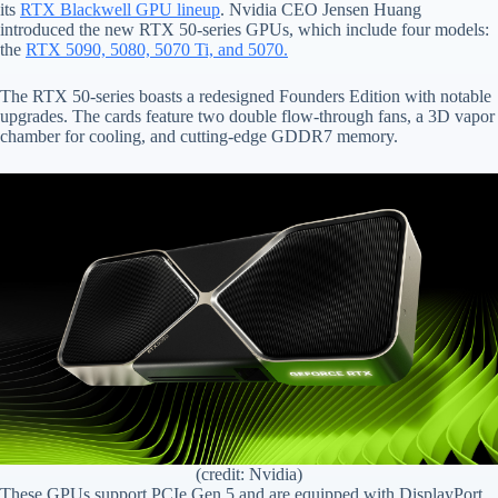
its
RTX Blackwell GPU lineup
. Nvidia CEO Jensen Huang
introduced the new RTX 50-series GPUs, which include four models:
the
RTX 5090, 5080, 5070 Ti, and 5070.
The RTX 50-series boasts a redesigned Founders Edition with notable
upgrades. The cards feature two double flow-through fans, a 3D vapor
chamber for cooling, and cutting-edge GDDR7 memory.
(credit: Nvidia)
These GPUs support PCIe Gen 5 and are equipped with DisplayPort