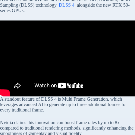
Sampling (DLSS) technology,
DLSS 4
, alongside the new RTX 50-
series GPUs.
A standout feature of DLSS 4 is Multi Frame Generation, which
leverages advanced AI to generate up to three additional frames for
every traditional frame.
Nvidia claims this innovation can boost frame rates by up to 8x
compared to traditional rendering methods, significantly enhancing the
smoothness of gameplay and visual fidelity.