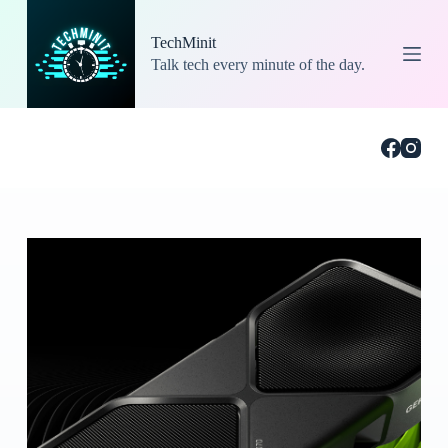
S
k
TechMinit
i
Talk tech every minute of the day.
p
t
o
c
o
n
t
e
n
t