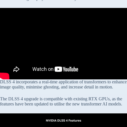
DLSS 4 incorporates a real-time application of transformers to enhance
image quality, minimise ghosting, and increase detail in motion.
The DLSS 4 upgrade is compatible with existing RTX GPUs, as the
features have been updated to utilise the new transformer AI models.