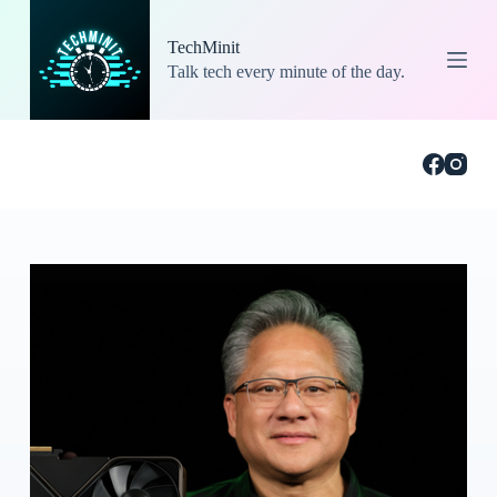
S
k
TechMinit
i
Talk tech every minute of the day.
p
t
o
c
o
n
t
e
n
t