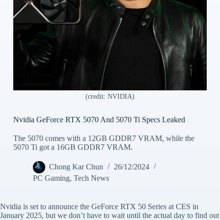
(credit: NVIDIA)
Nvidia GeForce RTX 5070 And 5070 Ti Specs Leaked
The 5070 comes with a 12GB GDDR7 VRAM, while the
5070 Ti got a 16GB GDDR7 VRAM.
Chong Kar Chun
26/12/2024
PC Gaming
,
Tech News
Nvidia is set to announce the GeForce RTX 50 Series at CES in
January 2025, but we don’t have to wait until the actual day to find out