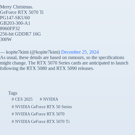
Merry Christmas.
GeForce RTX 5070 Ti
PG147-SKU60
GB203-300-A1
8960FP32
256-bit GDDR7 16G
300W
— kopite7kimi (@kopite7kimi)
December 25, 2024
As usual, these details are based on rumours, so the specifications
might change. The RTX 5070 Series cards are anticipated to launch
following the RTX 5080 and RTX 5090 releases.
Tags
#
CES 2025
#
NVIDIA
#
NVIDIA GeForce RTX 50 Series
#
NVIDIA GeForce RTX 5070
#
NVIDIA GeForce RTX 5070 Ti