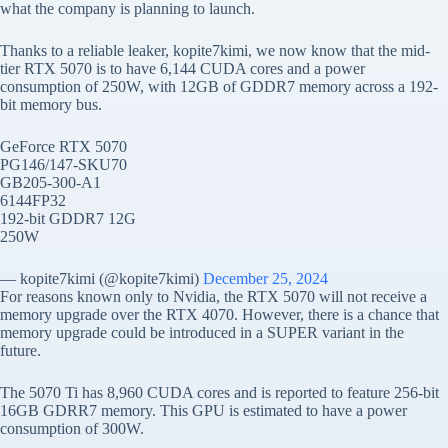
what the company is planning to launch.
Thanks to a reliable leaker, kopite7kimi, we now know that the mid-
tier RTX 5070 is to have 6,144 CUDA cores and a power
consumption of 250W, with 12GB of GDDR7 memory across a 192-
bit memory bus.
GeForce RTX 5070
PG146/147-SKU70
GB205-300-A1
6144FP32
192-bit GDDR7 12G
250W
— kopite7kimi (@kopite7kimi)
December 25, 2024
For reasons known only to Nvidia, the RTX 5070 will not receive a
memory upgrade over the RTX 4070. However, there is a chance that
memory upgrade could be introduced in a SUPER variant in the
future.
The 5070 Ti has 8,960 CUDA cores and is reported to feature 256-bit
16GB GDRR7 memory. This GPU is estimated to have a power
consumption of 300W.