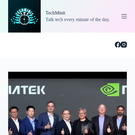
S
k
TechMinit
i
Talk tech every minute of the day.
p
t
o
c
o
n
t
e
n
t