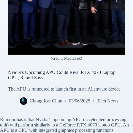
(credit: MediaTek)
Nvidia’s Upcoming APU Could Rival RTX 4070 Laptop
GPU, Report Says
The APU is rumoured to launch first in an Alienware device.
Chong Kar Chun
03/06/2025
Tech News
Rumour has it that Nvidia’s upcoming APU (accelerated processing
unit) will perform similarly to a GeForce RTX 4070 laptop GPU. An
APU is a CPU with integrated graphics processing functions.