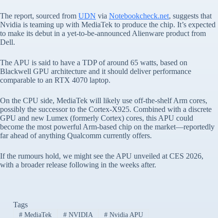
The report, sourced from
UDN
via
Notebookcheck.net
, suggests that
Nvidia is teaming up with MediaTek to produce the chip. It’s expected
to make its debut in a yet-to-be-announced Alienware product from
Dell.
The APU is said to have a TDP of around 65 watts, based on
Blackwell GPU architecture and it should deliver performance
comparable to an RTX 4070 laptop.
On the CPU side, MediaTek will likely use off-the-shelf Arm cores,
possibly the successor to the Cortex-X925. Combined with a discrete
GPU and new Lumex (formerly Cortex) cores, this APU could
become the most powerful Arm-based chip on the market—reportedly
far ahead of anything Qualcomm currently offers.
If the rumours hold, we might see the APU unveiled at CES 2026,
with a broader release following in the weeks after.
Tags
#
MediaTek
#
NVIDIA
#
Nvidia APU