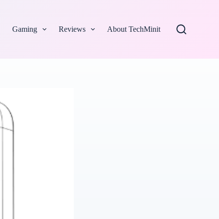
Gaming
Reviews
About TechMinit