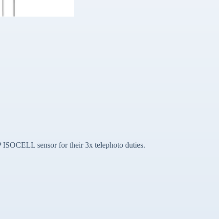
P ISOCELL sensor for their 3x telephoto duties.