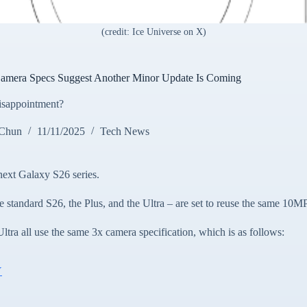
(credit: Ice Universe on X)
mera Specs Suggest Another Minor Update Is Coming
disappointment?
 Chun
11/11/2025
Tech News
next Galaxy S26 series.
e standard S26, the Plus, and the Ultra – are set to reuse the same 10M
tra all use the same 3x camera specification, which is as follows:
Y