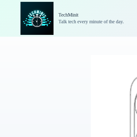
S
k
TechMinit
i
Talk tech every minute of the day.
p
t
o
c
o
n
t
e
n
t