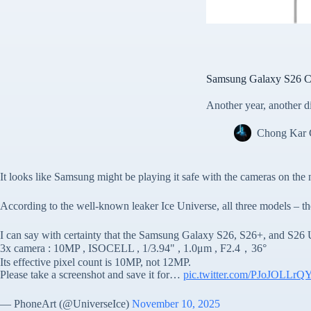
Samsung Galaxy S26 Ca
Another year, another 
Chong Kar
It looks like Samsung might be playing it safe with the cameras on the 
According to the well-known leaker Ice Universe, all three models – th
I can say with certainty that the Samsung Galaxy S26, S26+, and S26 Ul
3x camera : 10MP , ISOCELL , 1/3.94" , 1.0μm , F2.4，36°
Its effective pixel count is 10MP, not 12MP.
Please take a screenshot and save it for…
pic.twitter.com/PJoJOLLrQ
— PhoneArt (@UniverseIce)
November 10, 2025