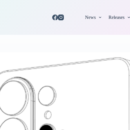
News
Releases