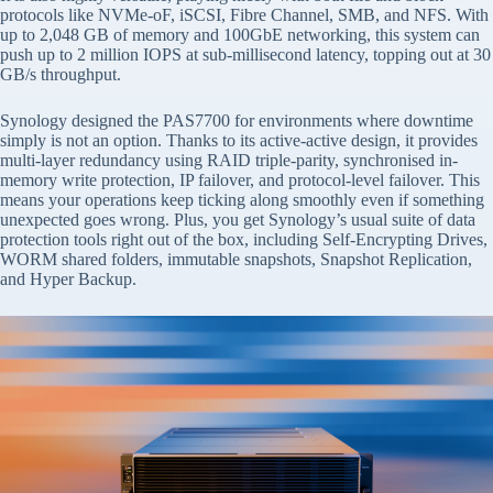
protocols like NVMe-oF, iSCSI, Fibre Channel, SMB, and NFS. With
up to 2,048 GB of memory and 100GbE networking, this system can
push up to 2 million IOPS at sub-millisecond latency, topping out at 30
GB/s throughput.
Synology designed the PAS7700 for environments where downtime
simply is not an option. Thanks to its active-active design, it provides
multi-layer redundancy using RAID triple-parity, synchronised in-
memory write protection, IP failover, and protocol-level failover. This
means your operations keep ticking along smoothly even if something
unexpected goes wrong. Plus, you get Synology’s usual suite of data
protection tools right out of the box, including Self-Encrypting Drives,
WORM shared folders, immutable snapshots, Snapshot Replication,
and Hyper Backup.