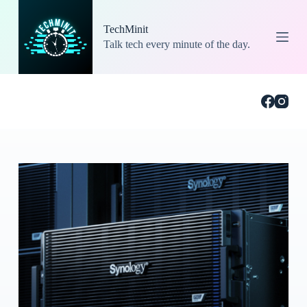
S
k
TechMinit
i
Talk tech every minute of the day.
p
t
o
c
o
n
t
e
n
t