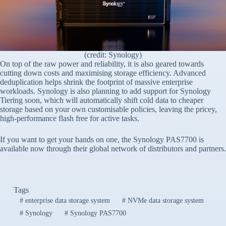
(credit: Synology)
On top of the raw power and reliability, it is also geared towards
cutting down costs and maximising storage efficiency. Advanced
deduplication helps shrink the footprint of massive enterprise
workloads. Synology is also planning to add support for Synology
Tiering soon, which will automatically shift cold data to cheaper
storage based on your own customisable policies, leaving the pricey,
high-performance flash free for active tasks.
If you want to get your hands on one, the Synology PAS7700 is
available now through their global network of distributors and partners.
Tags
#
enterprise data storage system
#
NVMe data storage system
#
Synology
#
Synology PAS7700