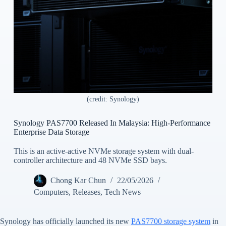
(credit: Synology)
Synology PAS7700 Released In Malaysia: High-Performance
Enterprise Data Storage
This is an active-active NVMe storage system with dual-
controller architecture and 48 NVMe SSD bays.
Chong Kar Chun
22/05/2026
Computers
,
Releases
,
Tech News
Synology has officially launched its new
PAS7700 storage system
in