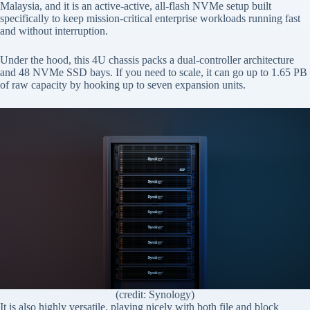
Malaysia, and it is an active-active, all-flash NVMe setup built
specifically to keep mission-critical enterprise workloads running fast
and without interruption.
Under the hood, this 4U chassis packs a dual-controller architecture
and 48 NVMe SSD bays. If you need to scale, it can go up to 1.65 PB
of raw capacity by hooking up to seven expansion units.
(credit: Synology)
It is also highly versatile, playing nicely with both file and block