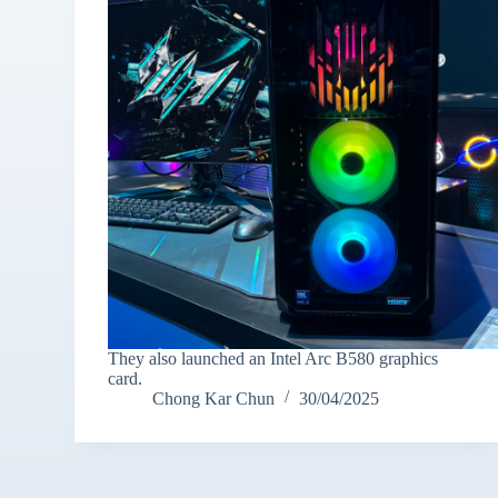
They also launched an Intel Arc B580 graphics
card.
Chong Kar Chun
30/04/2025