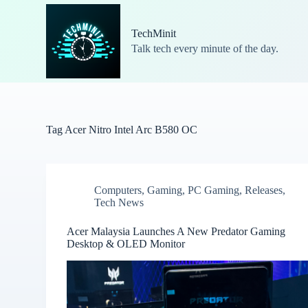
S
k
TechMinit
i
Talk tech every minute of the day.
p
t
o
c
o
n
t
Tag
Acer Nitro Intel Arc B580 OC
e
n
t
Computers
,
Gaming
,
PC Gaming
,
Releases
,
Tech News
Acer Malaysia Launches A New Predator Gaming
Desktop & OLED Monitor