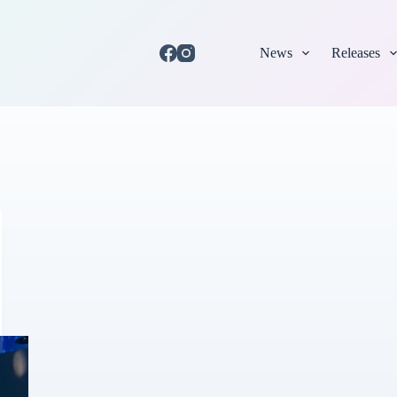
News
Releases