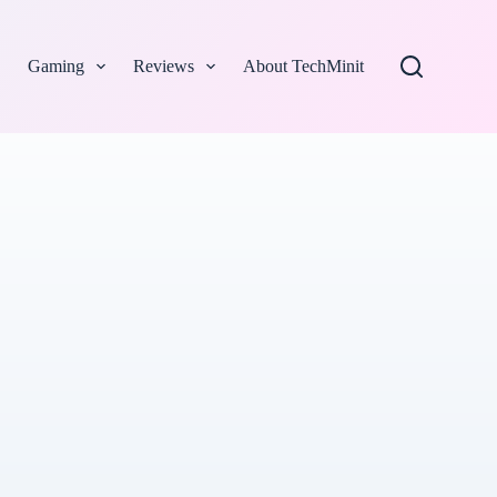
Gaming
Reviews
About TechMinit