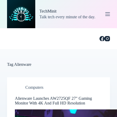
S
k
TechMinit
i
Talk tech every minute of the day.
p
t
o
c
o
n
t
e
n
t
Tag
Alienware
Computers
Alienware Launches AW2725QF 27″ Gaming
Monitor With 4K And Full HD Resolution