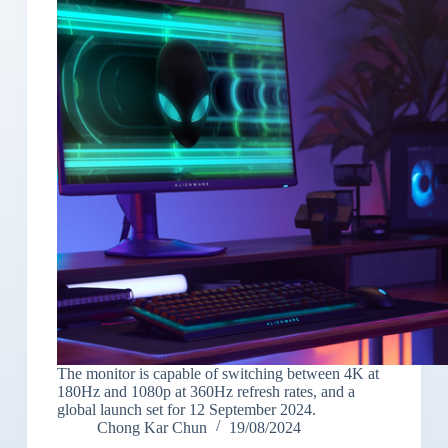
The monitor is capable of switching between 4K at
180Hz and 1080p at 360Hz refresh rates, and a
global launch set for 12 September 2024.
Chong Kar Chun
19/08/2024