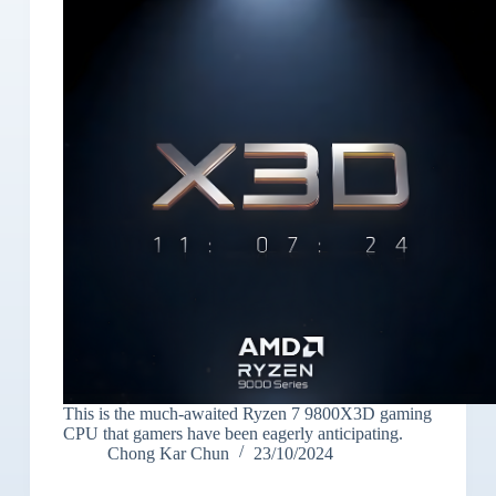
This is the much-awaited Ryzen 7 9800X3D gaming
CPU that gamers have been eagerly anticipating.
Chong Kar Chun
23/10/2024