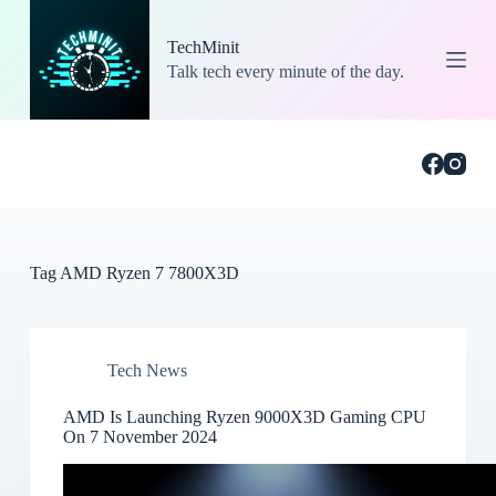
S
k
TechMinit
i
Talk tech every minute of the day.
p
t
o
c
o
n
t
e
n
t
Tag
AMD Ryzen 7 7800X3D
Tech News
AMD Is Launching Ryzen 9000X3D Gaming CPU
On 7 November 2024