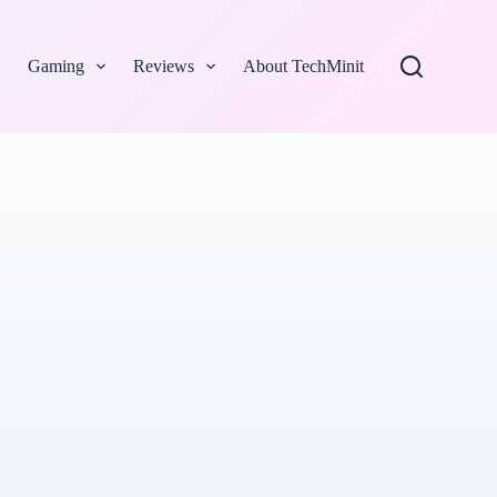
Gaming
Reviews
About TechMinit