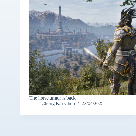
The horse armor is back.
Chong Kar Chun
23/04/2025