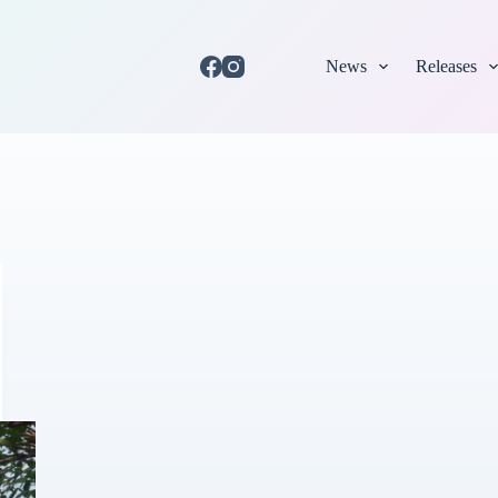
News
Releases