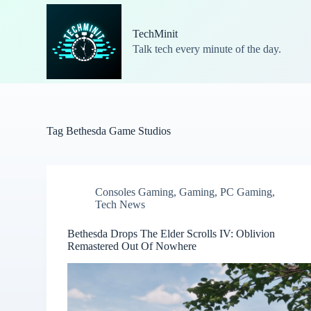
S
k
TechMinit
i
Talk tech every minute of the day.
p
t
o
c
o
n
t
Tag
Bethesda Game Studios
e
n
t
Consoles Gaming
,
Gaming
,
PC Gaming
,
Tech News
Bethesda Drops The Elder Scrolls IV: Oblivion
Remastered Out Of Nowhere