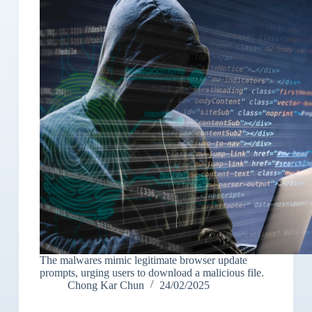
The malwares mimic legitimate browser update
prompts, urging users to download a malicious file.
Chong Kar Chun
24/02/2025