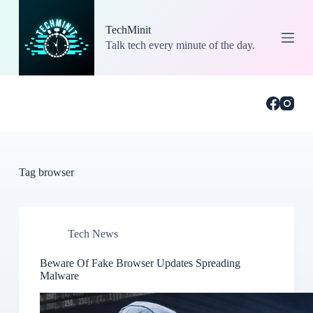
S
k
TechMinit
i
Talk tech every minute of the day.
p
t
o
c
o
n
t
e
n
t
Tag
browser
Tech News
Beware Of Fake Browser Updates Spreading
Malware