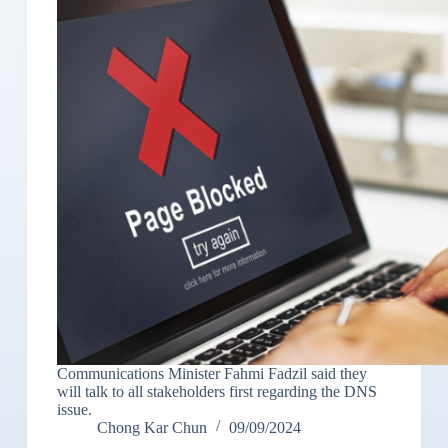
Communications Minister Fahmi Fadzil said they
will talk to all stakeholders first regarding the DNS
issue.
Chong Kar Chun
09/09/2024