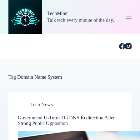
S
k
TechMinit
i
Talk tech every minute of the day.
p
t
o
c
o
n
t
e
n
t
Tag
Domain Name System
Tech News
Government U-Turns On DNS Redirection After
Strong Public Opposition