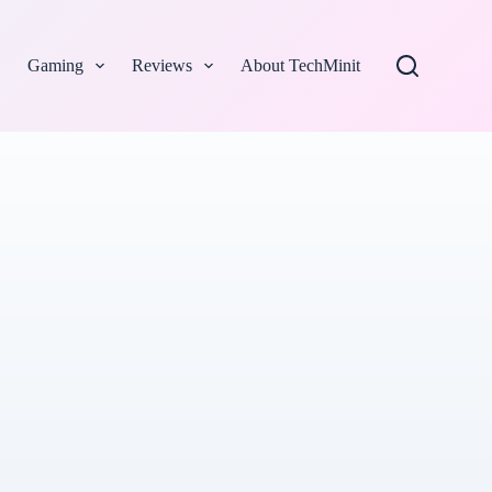
Gaming
Reviews
About TechMinit