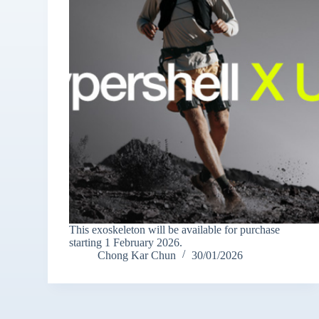
This exoskeleton will be available for purchase
starting 1 February 2026.
Chong Kar Chun
30/01/2026