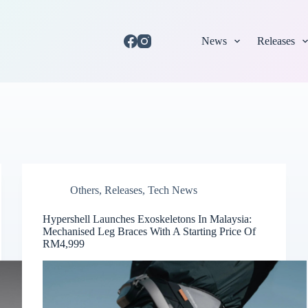
News
Releases
Others
,
Releases
,
Tech News
Hypershell Launches Exoskeletons In Malaysia:
Mechanised Leg Braces With A Starting Price Of
RM4,999