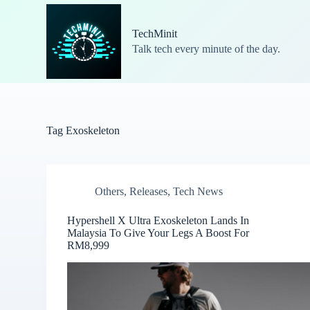
S
k
TechMinit
i
Talk tech every minute of the day.
p
t
o
c
o
n
t
Tag
Exoskeleton
e
n
t
Others
,
Releases
,
Tech News
Hypershell X Ultra Exoskeleton Lands In
Malaysia To Give Your Legs A Boost For
RM8,999