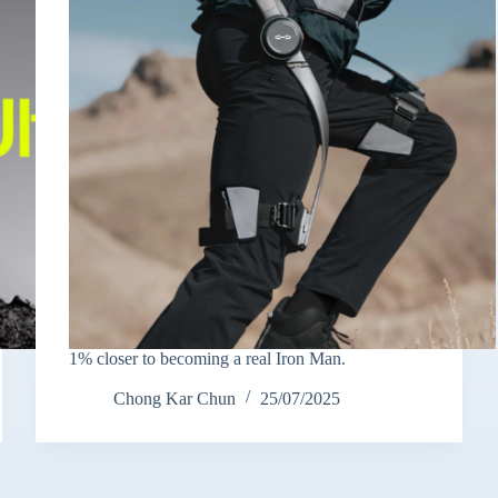
1% closer to becoming a real Iron Man.
Chong Kar Chun
25/07/2025