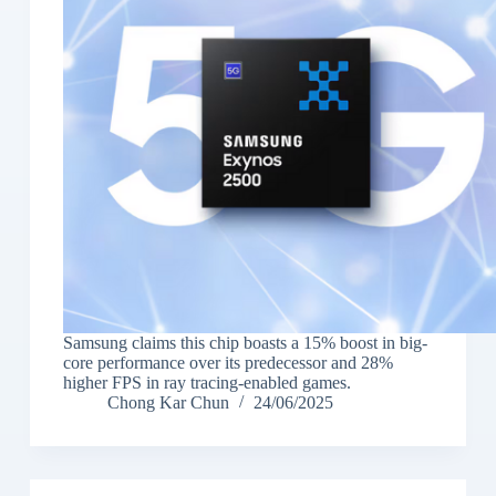
Samsung claims this chip boasts a 15% boost in big-
core performance over its predecessor and 28%
higher FPS in ray tracing-enabled games.
Chong Kar Chun
24/06/2025