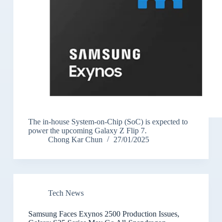
The in-house System-on-Chip (SoC) is expected to
power the upcoming Galaxy Z Flip 7.
Chong Kar Chun
27/01/2025
Tech News
Samsung Faces Exynos 2500 Production Issues,