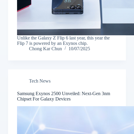
Unlike the Galaxy Z Flip 6 last year, this year the
Flip 7 is powered by an Exynos chip.
Chong Kar Chun
10/07/2025
Tech News
Samsung Exynos 2500 Unveiled: Next-Gen 3nm
Chipset For Galaxy Devices