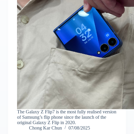
The Galaxy Z Flip7 is the most fully realised version
of Samsung’s flip phone since the launch of the
original Galaxy Z Flip in 2020.
Chong Kar Chun
07/08/2025