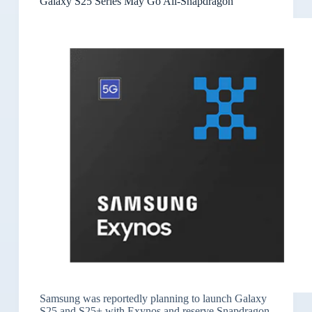
Galaxy S25 Series May Go All-Snapdragon
Samsung was reportedly planning to launch Galaxy
S25 and S25+ with Exynos and reserve Snapdragon