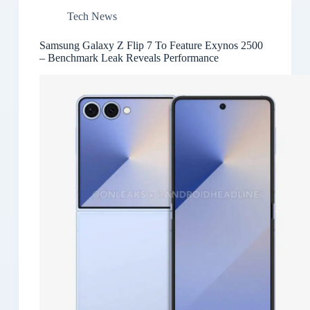
Tech News
Samsung Galaxy Z Flip 7 To Feature Exynos 2500
– Benchmark Leak Reveals Performance