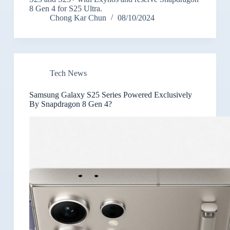
8 Gen 4 for S25 Ultra.
Chong Kar Chun
08/10/2024
Tech News
Samsung Galaxy S25 Series Powered Exclusively
By Snapdragon 8 Gen 4?