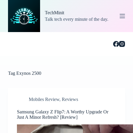
S
k
TechMinit
i
Talk tech every minute of the day.
p
t
o
c
o
n
t
e
n
t
Tag
Exynos 2500
Mobiles Review
,
Reviews
Samsung Galaxy Z Flip7: A Worthy Upgrade Or
Just A Minor Refresh? [Review]