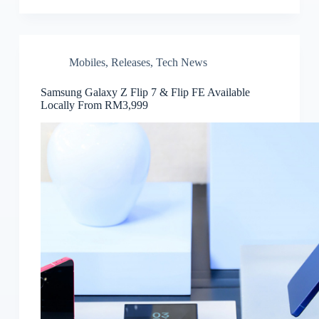
Mobiles
,
Releases
,
Tech News
Samsung Galaxy Z Flip 7 & Flip FE Available
Locally From RM3,999