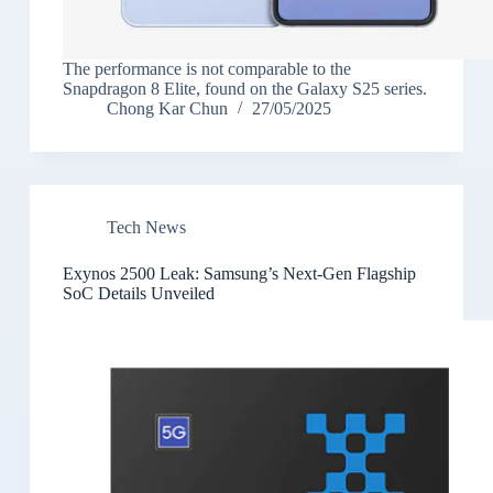
The performance is not comparable to the
Snapdragon 8 Elite, found on the Galaxy S25 series.
Chong Kar Chun
27/05/2025
Tech News
Exynos 2500 Leak: Samsung’s Next-Gen Flagship
SoC Details Unveiled