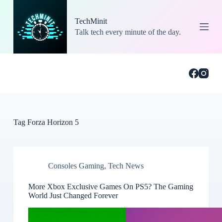
S
k
TechMinit
i
Talk tech every minute of the day.
p
t
o
c
o
n
t
e
n
t
Tag
Forza Horizon 5
Consoles Gaming
,
Tech News
More Xbox Exclusive Games On PS5? The Gaming
World Just Changed Forever