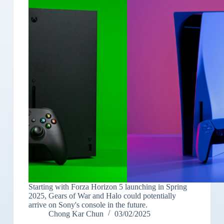
Starting with Forza Horizon 5 launching in Spring
2025, Gears of War and Halo could potentially
arrive on Sony's console in the future.
Chong Kar Chun
03/02/2025