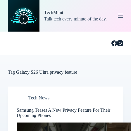
S
k
TechMinit
i
Talk tech every minute of the day.
p
t
o
c
o
n
t
e
n
t
Tag
Galaxy S26 Ultra privacy feature
Tech News
Samsung Teases A New Privacy Feature For Their
Upcoming Phones