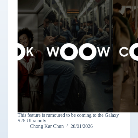
This feature is rumoured to be coming to the Galaxy
S26 Ultra only.
Chong Kar Chun
28/01/2026