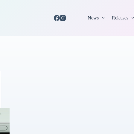
News
Releases