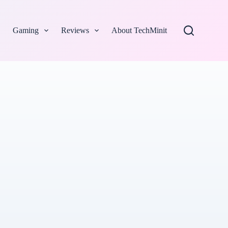
Gaming
Reviews
About TechMinit