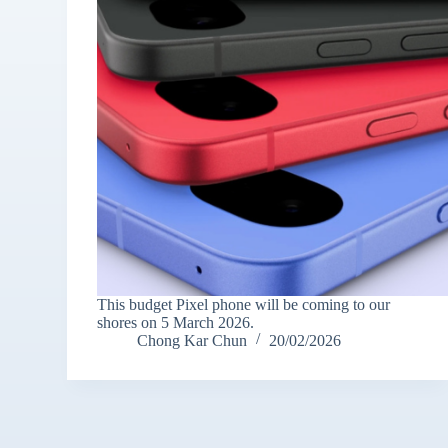
This budget Pixel phone will be coming to our
shores on 5 March 2026.
Chong Kar Chun
20/02/2026