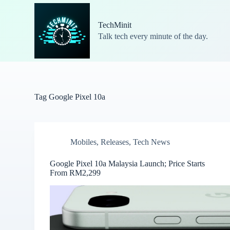
S
k
TechMinit
i
Talk tech every minute of the day.
p
t
o
c
o
n
t
Tag
Google Pixel 10a
e
n
t
Mobiles
,
Releases
,
Tech News
Google Pixel 10a Malaysia Launch; Price Starts
From RM2,299