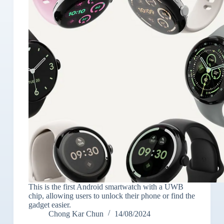
This is the first Android smartwatch with a UWB
chip, allowing users to unlock their phone or find the
gadget easier.
Chong Kar Chun
14/08/2024