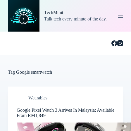
S
k
TechMinit
i
Talk tech every minute of the day.
p
t
o
c
o
n
t
e
n
t
Tag
Google smartwatch
Wearables
Google Pixel Watch 3 Arrives In Malaysia; Available
From RM1,849