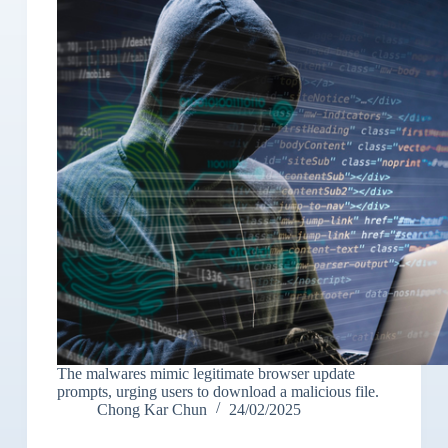
The malwares mimic legitimate browser update
prompts, urging users to download a malicious file.
Chong Kar Chun
24/02/2025