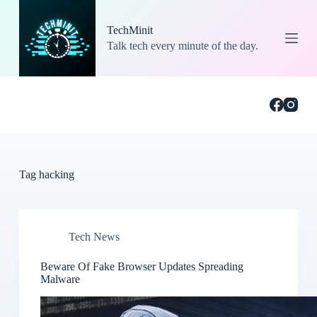
S
k
TechMinit
i
Talk tech every minute of the day.
p
t
o
c
o
n
t
e
n
t
Tag
hacking
Tech News
Beware Of Fake Browser Updates Spreading
Malware