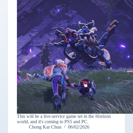
This will be a live-service game set in the Horizon
world, and it's coming to PS5 and PC.
Chong Kar Chun
06/02/2026