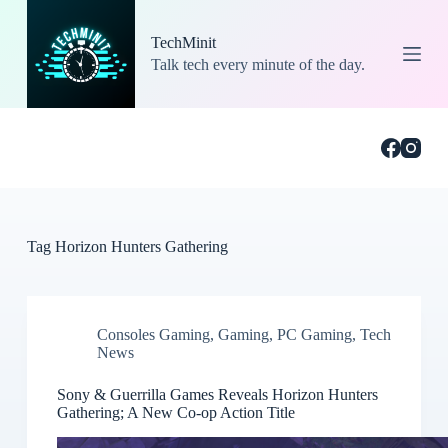
S
k
TechMinit
i
Talk tech every minute of the day.
p
t
o
c
o
n
t
e
n
t
Tag
Horizon Hunters Gathering
Consoles Gaming
,
Gaming
,
PC Gaming
,
Tech
News
Sony & Guerrilla Games Reveals Horizon Hunters
Gathering; A New Co-op Action Title