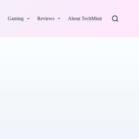
Gaming
Reviews
About TechMinit