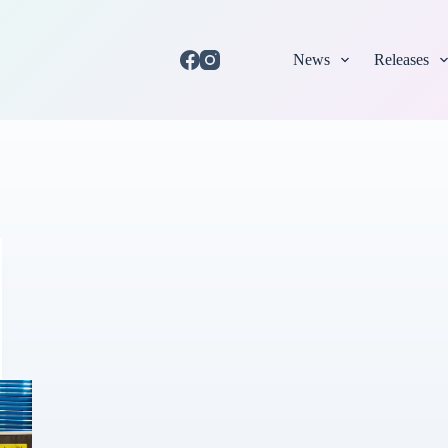
News
Releases