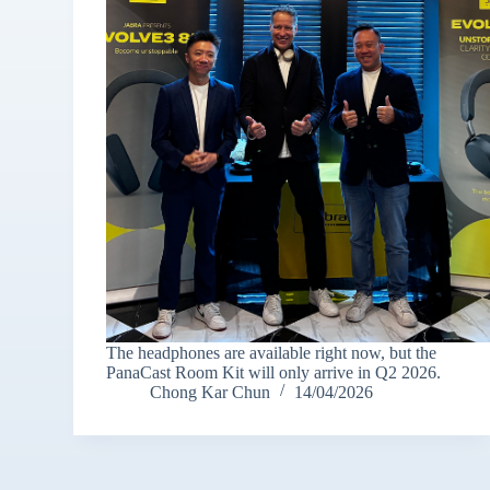
The headphones are available right now, but the
PanaCast Room Kit will only arrive in Q2 2026.
Chong Kar Chun
14/04/2026