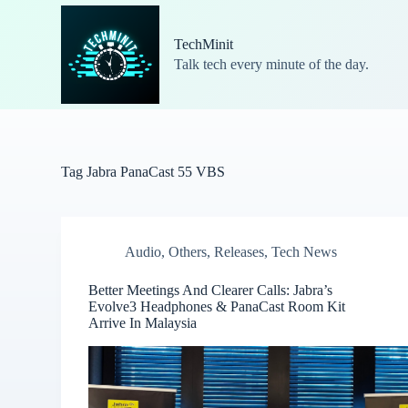
S
k
TechMinit
i
Talk tech every minute of the day.
p
t
o
c
o
n
t
Tag
Jabra PanaCast 55 VBS
e
n
t
Audio
,
Others
,
Releases
,
Tech News
Better Meetings And Clearer Calls: Jabra’s
Evolve3 Headphones & PanaCast Room Kit
Arrive In Malaysia