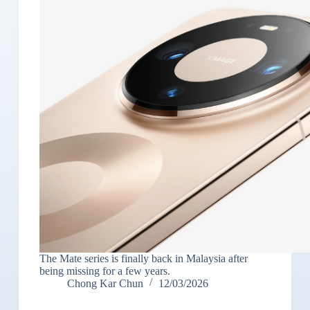
The Mate series is finally back in Malaysia after
being missing for a few years.
Chong Kar Chun
12/03/2026