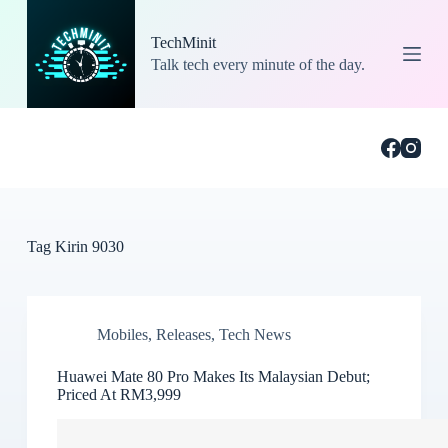
S
k
TechMinit
i
Talk tech every minute of the day.
p
t
o
c
o
n
t
e
n
t
Tag
Kirin 9030
Mobiles
,
Releases
,
Tech News
Huawei Mate 80 Pro Makes Its Malaysian Debut;
Priced At RM3,999