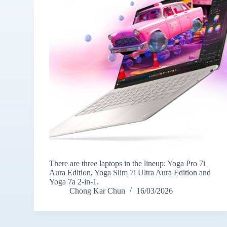
There are three laptops in the lineup: Yoga Pro 7i
Aura Edition, Yoga Slim 7i Ultra Aura Edition and
Yoga 7a 2-in-1.
Chong Kar Chun
16/03/2026