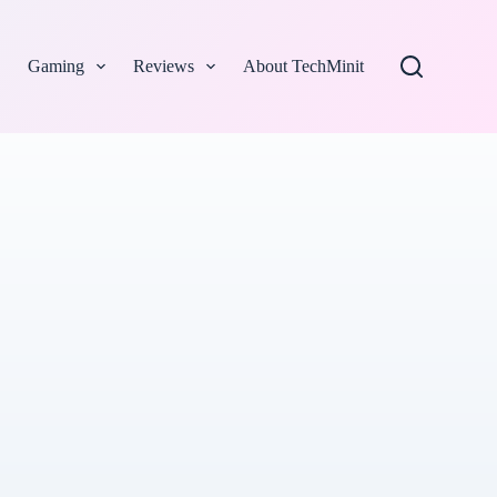
Gaming
Reviews
About TechMinit