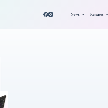
News
Releases