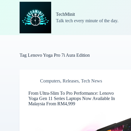
S
k
TechMinit
i
Talk tech every minute of the day.
p
t
o
c
o
n
t
Tag
Lenovo Yoga Pro 7i Aura Edition
e
n
t
Computers
,
Releases
,
Tech News
From Ultra-Slim To Pro Performance: Lenovo
Yoga Gen 11 Series Laptops Now Available In
Malaysia From RM4,999