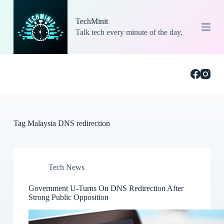
S
k
TechMinit
i
Talk tech every minute of the day.
p
t
o
c
o
n
t
e
n
t
Tag
Malaysia DNS redirection
Tech News
Government U-Turns On DNS Redirection After
Strong Public Opposition