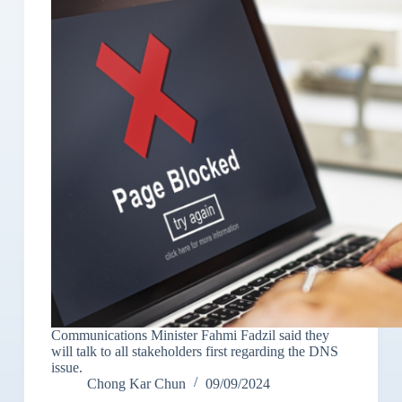
Communications Minister Fahmi Fadzil said they
will talk to all stakeholders first regarding the DNS
issue.
Chong Kar Chun
09/09/2024