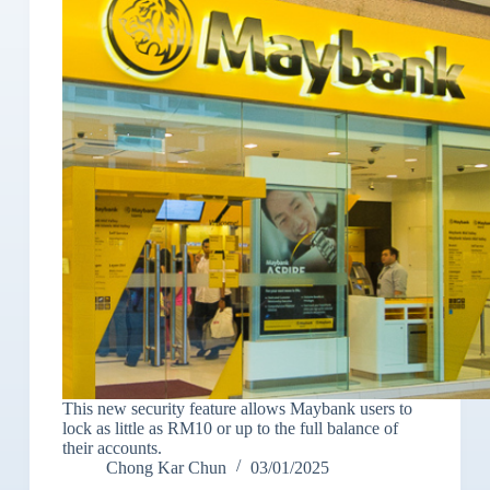
This new security feature allows Maybank users to
lock as little as RM10 or up to the full balance of
their accounts.
Chong Kar Chun
03/01/2025