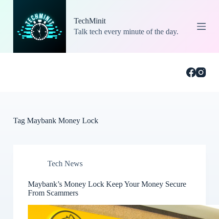
S
k
TechMinit
i
Talk tech every minute of the day.
p
t
o
c
o
n
t
e
n
t
Tag
Maybank Money Lock
Tech News
Maybank’s Money Lock Keep Your Money Secure
From Scammers