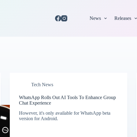
News
Releases
Tech News
WhatsApp Rolls Out AI Tools To Enhance Group
Chat Experience
However, it's only available for WhatsApp beta
version for Android.