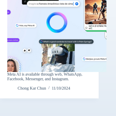
Meta AI is available through web, WhatsApp,
Facebook, Messenger, and Instagram.
Chong Kar Chun
11/10/2024