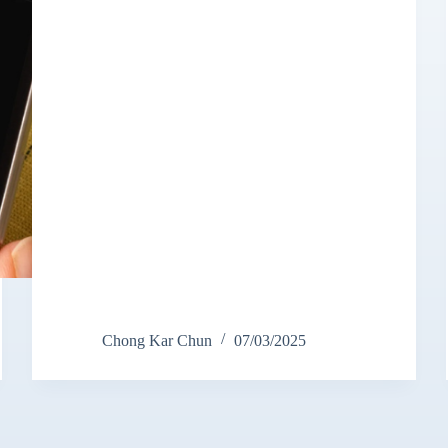
Chong Kar Chun
07/03/2025