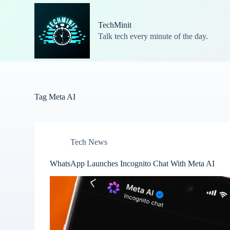
S
k
TechMinit
i
Talk tech every minute of the day.
p
t
o
c
o
n
t
Tag
Meta AI
e
n
t
Tech News
WhatsApp Launches Incognito Chat With Meta AI