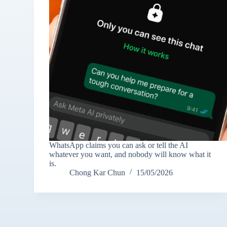
WhatsApp claims you can ask or tell the AI
whatever you want, and nobody will know what it
is.
Chong Kar Chun
15/05/2026