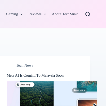
Gaming
Reviews
About TechMinit
Tech News
Meta AI Is Coming To Malaysia Soon