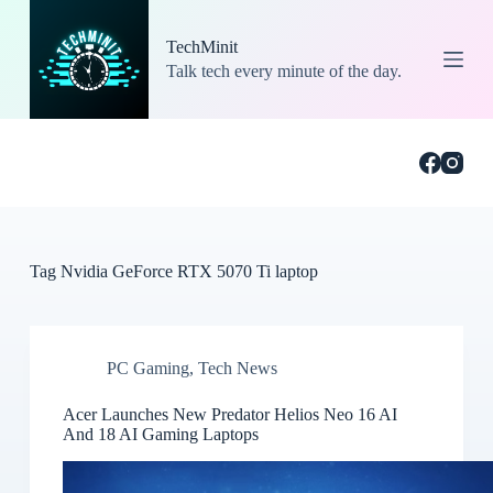
S
k
TechMinit
i
Talk tech every minute of the day.
p
t
o
c
o
n
t
e
n
t
Tag
Nvidia GeForce RTX 5070 Ti laptop
PC Gaming
,
Tech News
Acer Launches New Predator Helios Neo 16 AI
And 18 AI Gaming Laptops