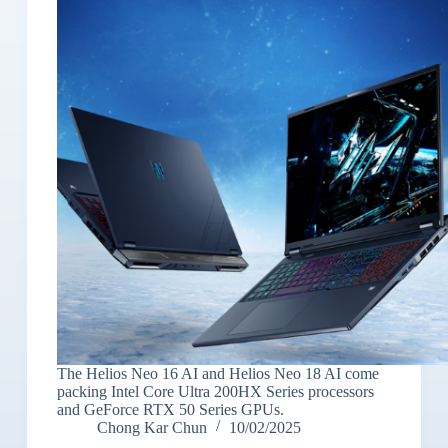
The Helios Neo 16 AI and Helios Neo 18 AI come
packing Intel Core Ultra 200HX Series processors
and GeForce RTX 50 Series GPUs.
Chong Kar Chun
10/02/2025