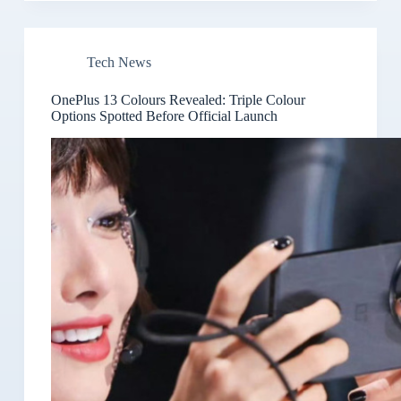
Tech News
OnePlus 13 Colours Revealed: Triple Colour
Options Spotted Before Official Launch