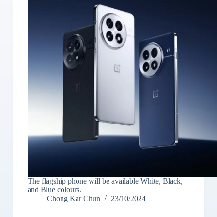
The flagship phone will be available White, Black,
and Blue colours.
Chong Kar Chun
23/10/2024