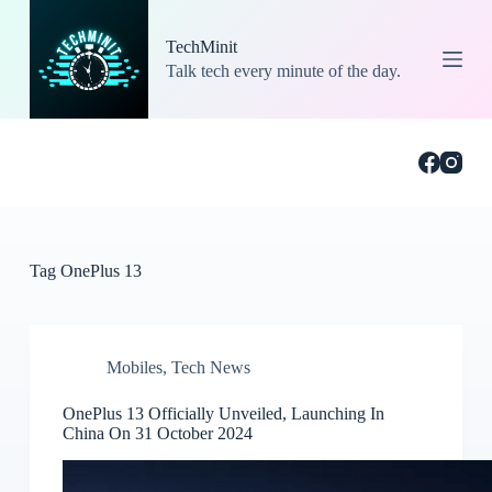
S
k
TechMinit
i
Talk tech every minute of the day.
p
t
o
c
o
n
t
e
n
t
Tag
OnePlus 13
Mobiles
,
Tech News
OnePlus 13 Officially Unveiled, Launching In
China On 31 October 2024