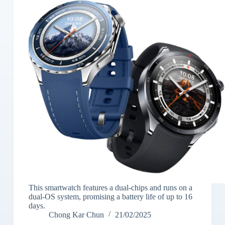
This smartwatch features a dual-chips and runs on a
dual-OS system, promising a battery life of up to 16
days.
Chong Kar Chun
21/02/2025