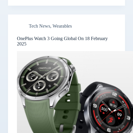
Tech News
,
Wearables
OnePlus Watch 3 Going Global On 18 February
2025