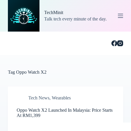
S
k
TechMinit
i
Talk tech every minute of the day.
p
t
o
c
o
n
t
e
n
t
Tag
Oppo Watch X2
Tech News
,
Wearables
Oppo Watch X2 Launched In Malaysia: Price Starts
At RM1,399