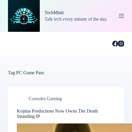
S
k
TechMinit
i
Talk tech every minute of the day.
p
t
o
c
o
n
t
e
n
t
Tag
PC Game Pass
Consoles Gaming
Kojima Productions Now Owns The Death
Stranding IP