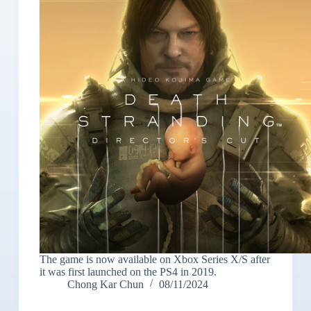
The game is now available on Xbox Series X/S after
it was first launched on the PS4 in 2019.
Chong Kar Chun
08/11/2024