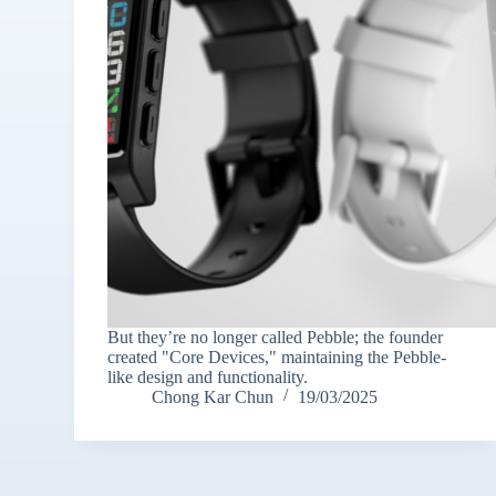
But they’re no longer called Pebble; the founder
created "Core Devices," maintaining the Pebble-
like design and functionality.
Chong Kar Chun
19/03/2025