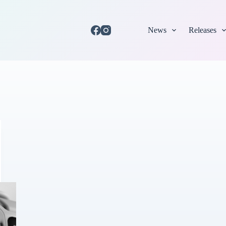
News
Releases