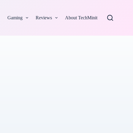
Gaming
Reviews
About TechMinit