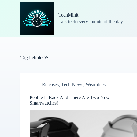
S
k
TechMinit
i
Talk tech every minute of the day.
p
t
o
c
o
n
t
Tag
PebbleOS
e
n
t
Releases
,
Tech News
,
Wearables
Pebble Is Back And There Are Two New
Smartwatches!