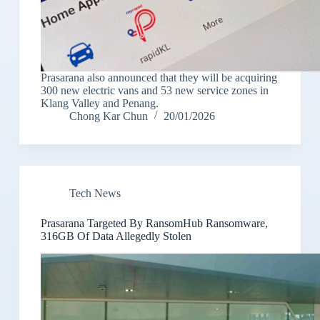
Prasarana also announced that they will be acquiring
300 new electric vans and 53 new service zones in
Klang Valley and Penang.
Chong Kar Chun
20/01/2026
Tech News
Prasarana Targeted By RansomHub Ransomware,
316GB Of Data Allegedly Stolen