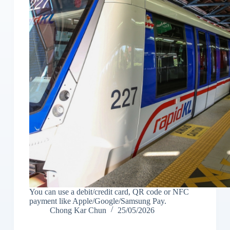
You can use a debit/credit card, QR code or NFC
payment like Apple/Google/Samsung Pay.
Chong Kar Chun
25/05/2026