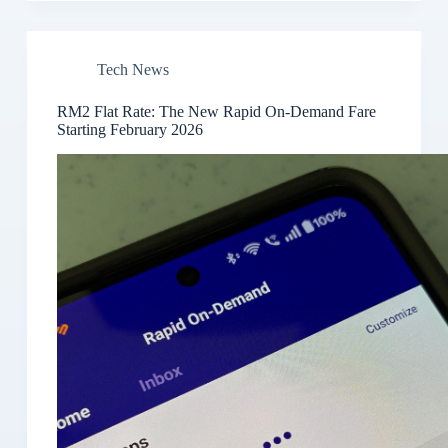
Tech News
RM2 Flat Rate: The New Rapid On-Demand Fare
Starting February 2026