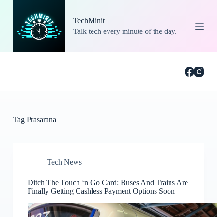
S
k
TechMinit
i
Talk tech every minute of the day.
p
t
o
c
o
n
t
e
n
t
Tag
Prasarana
Tech News
Ditch The Touch ‘n Go Card: Buses And Trains Are
Finally Getting Cashless Payment Options Soon