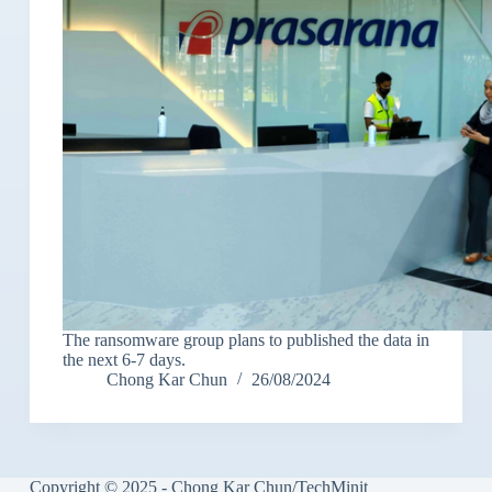
The ransomware group plans to published the data in
the next 6-7 days.
Chong Kar Chun
26/08/2024
Copyright © 2025 - Chong Kar Chun/TechMinit