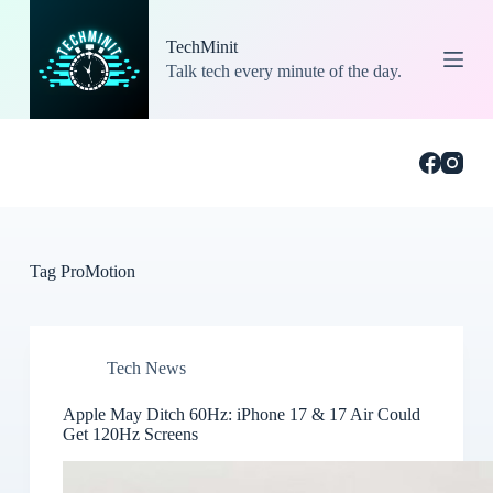
S
k
TechMinit
i
Talk tech every minute of the day.
p
t
o
c
o
n
t
e
n
t
Tag
ProMotion
Tech News
Apple May Ditch 60Hz: iPhone 17 & 17 Air Could
Get 120Hz Screens