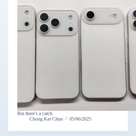
But there's a catch.
Chong Kar Chun
05/06/2025