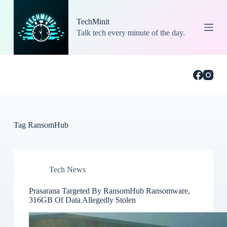
S
k
TechMinit
i
Talk tech every minute of the day.
p
t
o
c
o
n
t
e
n
t
Tag
RansomHub
Tech News
Prasarana Targeted By RansomHub Ransomware,
316GB Of Data Allegedly Stolen