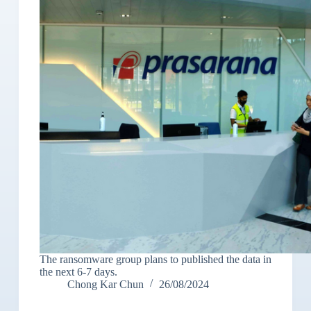
The ransomware group plans to published the data in
the next 6-7 days.
Chong Kar Chun
26/08/2024