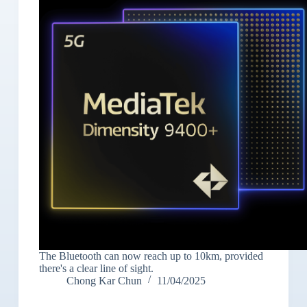
The Bluetooth can now reach up to 10km, provided
there's a clear line of sight.
Chong Kar Chun
11/04/2025