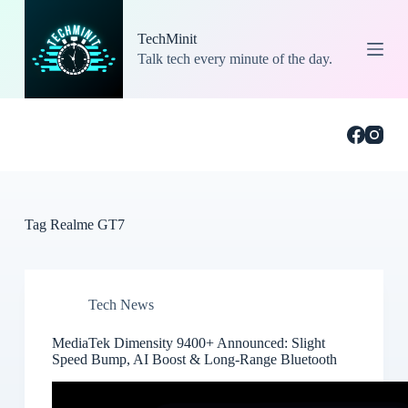
S
k
TechMinit
i
Talk tech every minute of the day.
p
t
o
c
o
n
t
e
n
t
Tag
Realme GT7
Tech News
MediaTek Dimensity 9400+ Announced: Slight
Speed Bump, AI Boost & Long-Range Bluetooth