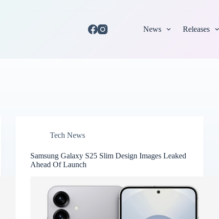
News
Releases
Tech News
Samsung Galaxy S25 Slim Design Images Leaked
Ahead Of Launch