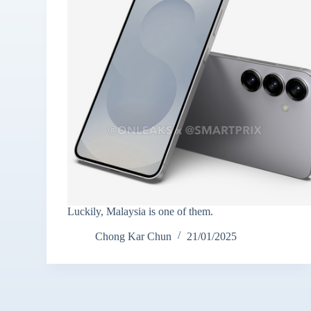
Luckily, Malaysia is one of them.
Chong Kar Chun
21/01/2025