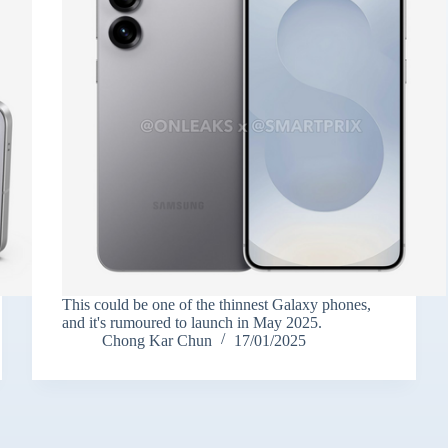
This could be one of the thinnest Galaxy phones,
and it's rumoured to launch in May 2025.
Chong Kar Chun
17/01/2025