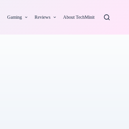
Gaming
Reviews
About TechMinit