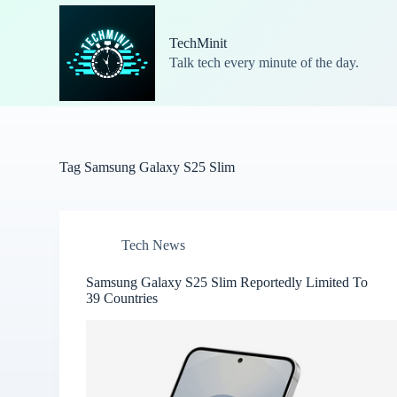
S
k
TechMinit
i
Talk tech every minute of the day.
p
t
o
c
o
n
t
Tag
Samsung Galaxy S25 Slim
e
n
t
Tech News
Samsung Galaxy S25 Slim Reportedly Limited To
39 Countries