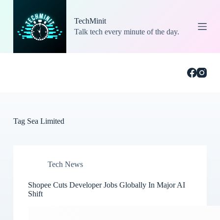
S
k
TechMinit
i
Talk tech every minute of the day.
p
t
o
c
o
n
t
e
n
t
Tag
Sea Limited
Tech News
Shopee Cuts Developer Jobs Globally In Major AI
Shift