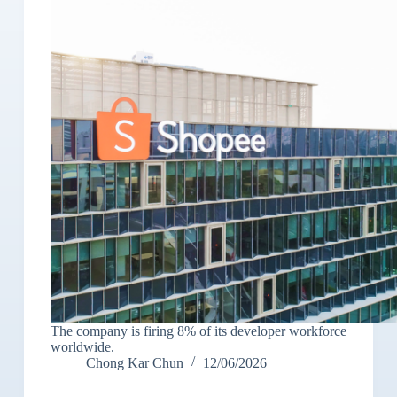
The company is firing 8% of its developer workforce
worldwide.
Chong Kar Chun
12/06/2026