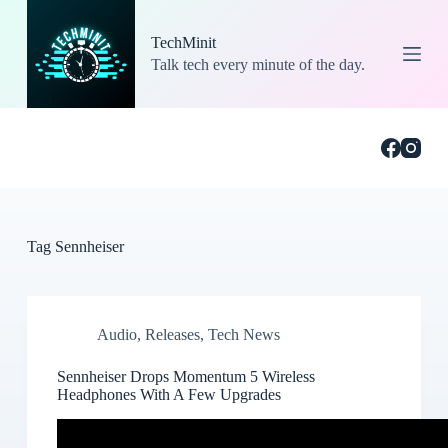
S
k
TechMinit
i
Talk tech every minute of the day.
p
t
o
c
o
n
t
e
n
t
Tag
Sennheiser
Audio
,
Releases
,
Tech News
Sennheiser Drops Momentum 5 Wireless
Headphones With A Few Upgrades