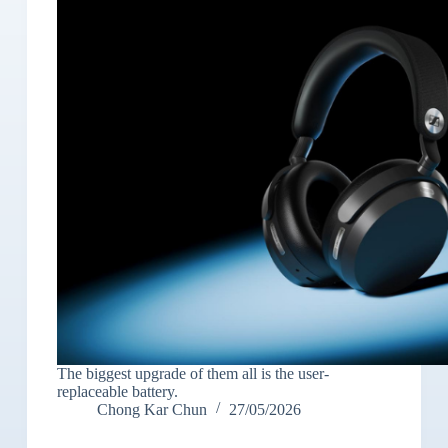
The biggest upgrade of them all is the user-
replaceable battery.
Chong Kar Chun
27/05/2026